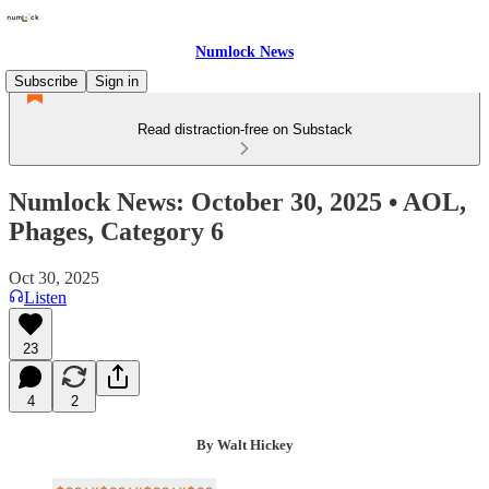
Numlock News
Subscribe
Sign in
Read distraction-free on Substack
Numlock News: October 30, 2025 • AOL,
Phages, Category 6
Oct 30, 2025
Listen
23
4
2
By Walt Hickey