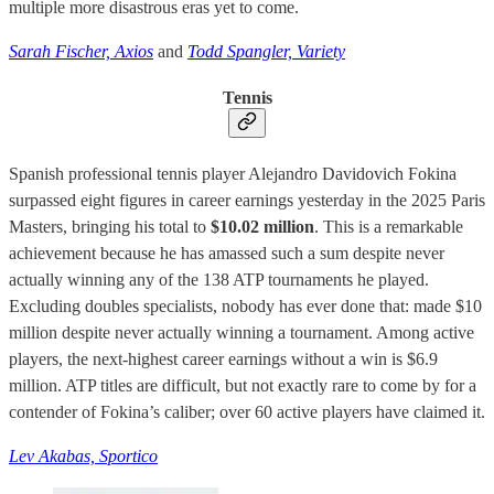
multiple more disastrous eras yet to come.
Sarah Fischer, Axios
and
Todd Spangler, Variety
Tennis
Spanish professional tennis player Alejandro Davidovich Fokina
surpassed eight figures in career earnings yesterday in the 2025 Paris
Masters, bringing his total to
$10.02 million
. This is a remarkable
achievement because he has amassed such a sum despite never
actually winning any of the 138 ATP tournaments he played.
Excluding doubles specialists, nobody has ever done that: made $10
million despite never actually winning a tournament. Among active
players, the next-highest career earnings without a win is $6.9
million. ATP titles are difficult, but not exactly rare to come by for a
contender of Fokina’s caliber; over 60 active players have claimed it.
Lev Akabas, Sportico