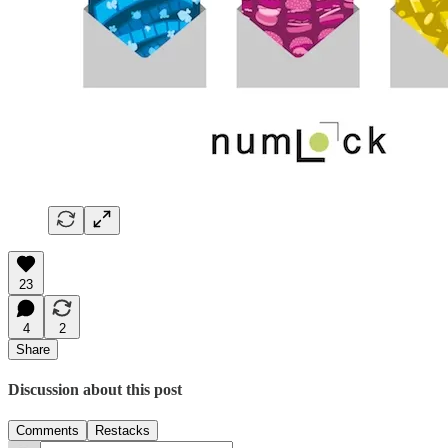
23
4
2
Share
Discussion about this post
Comments
Restacks