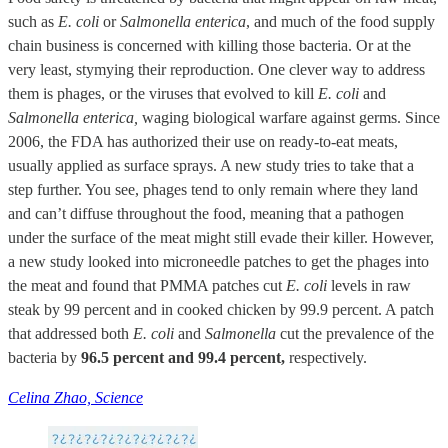
such as
E. coli
or
Salmonella enterica
, and much of the food supply
chain business is concerned with killing those bacteria. Or at the
very least, stymying their reproduction. One clever way to address
them is phages, or the viruses that evolved to kill
E. coli
and
Salmonella enterica,
waging biological warfare against germs. Since
2006, the FDA has authorized their use on ready-to-eat meats,
usually applied as surface sprays. A new study tries to take that a
step further. You see, phages tend to only remain where they land
and can’t diffuse throughout the food, meaning that a pathogen
under the surface of the meat might still evade their killer. However,
a new study looked into microneedle patches to get the phages into
the meat and found that PMMA patches cut
E. coli
levels in raw
steak by 99 percent and in cooked chicken by 99.9 percent. A patch
that addressed both
E. coli
and
Salmonella
cut the prevalence of the
bacteria by
96.5 percent and 99.4 percent,
respectively.
Celina Zhao, Science