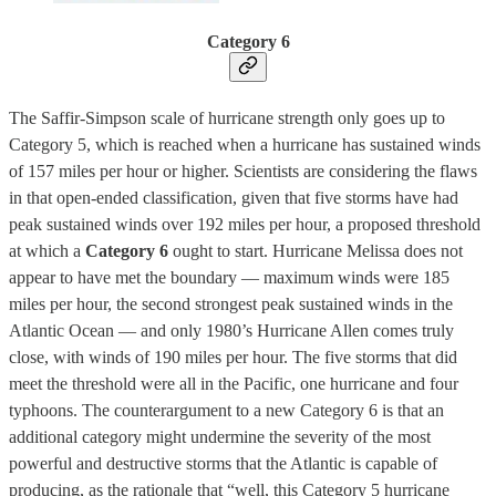
Category 6
The Saffir-Simpson scale of hurricane strength only goes up to
Category 5, which is reached when a hurricane has sustained winds
of 157 miles per hour or higher. Scientists are considering the flaws
in that open-ended classification, given that five storms have had
peak sustained winds over 192 miles per hour, a proposed threshold
at which a
Category 6
ought to start. Hurricane Melissa does not
appear to have met the boundary — maximum winds were 185
miles per hour, the second strongest peak sustained winds in the
Atlantic Ocean — and only 1980’s Hurricane Allen comes truly
close, with winds of 190 miles per hour. The five storms that did
meet the threshold were all in the Pacific, one hurricane and four
typhoons. The counterargument to a new Category 6 is that an
additional category might undermine the severity of the most
powerful and destructive storms that the Atlantic is capable of
producing, as the rationale that “well, this Category 5 hurricane