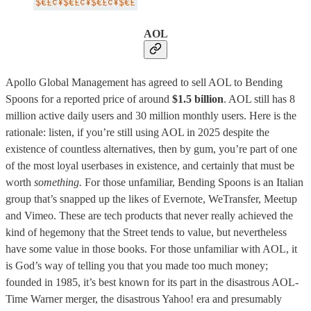
AOL
Apollo Global Management has agreed to sell AOL to Bending
Spoons for a reported price of around
$1.5 billion
. AOL still has 8
million active daily users and 30 million monthly users. Here is the
rationale: listen, if you’re still using AOL in 2025 despite the
existence of countless alternatives, then by gum, you’re part of one
of the most loyal userbases in existence, and certainly that must be
worth
something.
For those unfamiliar, Bending Spoons is an Italian
group that’s snapped up the likes of Evernote, WeTransfer, Meetup
and Vimeo. These are tech products that never really achieved the
kind of hegemony that the Street tends to value, but nevertheless
have some value in those books. For those unfamiliar with AOL, it
is God’s way of telling you that you made too much money;
founded in 1985, it’s best known for its part in the disastrous AOL-
Time Warner merger, the disastrous Yahoo! era and presumably