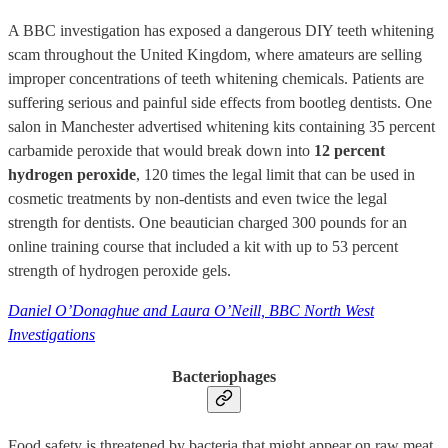
A BBC investigation has exposed a dangerous DIY teeth whitening
scam throughout the United Kingdom, where amateurs are selling
improper concentrations of teeth whitening chemicals. Patients are
suffering serious and painful side effects from bootleg dentists. One
salon in Manchester advertised whitening kits containing 35 percent
carbamide peroxide that would break down into
12 percent
hydrogen peroxide
, 120 times the legal limit that can be used in
cosmetic treatments by non-dentists and even twice the legal
strength for dentists. One beautician charged 300 pounds for an
online training course that included a kit with up to 53 percent
strength of hydrogen peroxide gels.
Daniel O’Donaghue and Laura O’Neill, BBC North West
Investigations
Bacteriophages
Food safety is threatened by bacteria that might appear on raw meat,