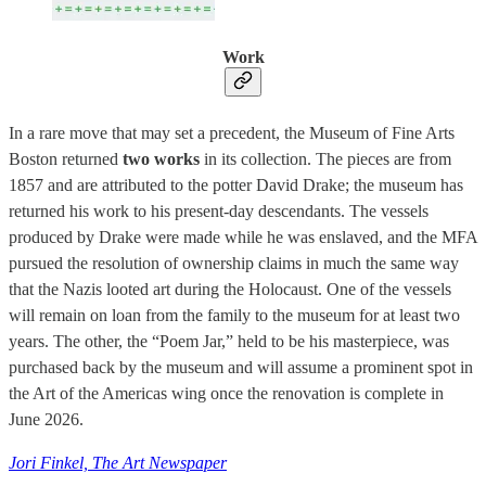
Work
In a rare move that may set a precedent, the Museum of Fine Arts
Boston returned
two works
in its collection. The pieces are from
1857 and are attributed to the potter David Drake; the museum has
returned his work to his present-day descendants. The vessels
produced by Drake were made while he was enslaved, and the MFA
pursued the resolution of ownership claims in much the same way
that the Nazis looted art during the Holocaust. One of the vessels
will remain on loan from the family to the museum for at least two
years. The other, the “Poem Jar,” held to be his masterpiece, was
purchased back by the museum and will assume a prominent spot in
the Art of the Americas wing once the renovation is complete in
June 2026.
Jori Finkel, The Art Newspaper