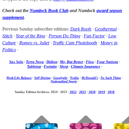
Check out the
Numlock Book Club
and Numlock
award season
supplement
.
Previous Sunday subscriber editions:
Dark Roofs
·
Geothermal
·
Stitch
·
Year of the Ring
·
Person Do Thing
·
Fun Factor
·
Low
Culture
·
Romeo vs. Juliet
·
Traffic Cam Photobooth
·
Money in
Politics
·
Sax Solo
·
Terra Nova
·
Didion
·
Me, But Better
·
Flow
·
Four Nations
·
Tabletop
·
Fortnite
·
Sleep
·
Climate Insurance
·
Work/Life Balance
·
Self-Driving
·
Geoglyphs
·
Nvidia
·
McDonald’s
·
No Such Thing
·
Nationalized Sports
·
Sunday Edition Archives: 2024
·
2023
·
2022
·
2021
·
2020
·
2019
·
2018