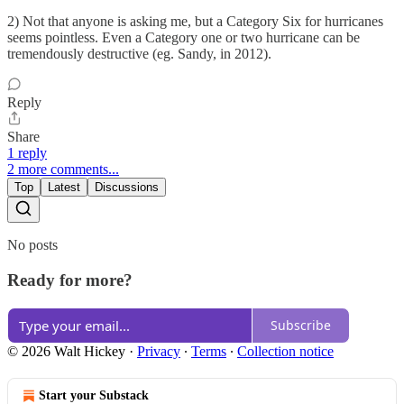
2) Not that anyone is asking me, but a Category Six for hurricanes
seems pointless. Even a Category one or two hurricane can be
tremendously destructive (eg. Sandy, in 2012).
Reply
Share
1 reply
2 more comments...
Top
Latest
Discussions
No posts
Ready for more?
Subscribe
© 2026 Walt Hickey
·
Privacy
∙
Terms
∙
Collection notice
Start your Substack