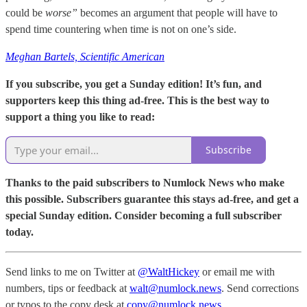
could be
worse”
becomes an argument that people will have to
spend time countering when time is not on one’s side.
Meghan Bartels, Scientific American
If you subscribe, you get a Sunday edition! It’s fun, and
supporters keep this thing ad-free. This is the best way to
support a thing you like to read:
Subscribe
Thanks to the paid subscribers to Numlock News who make
this possible. Subscribers guarantee this stays ad-free, and get a
special Sunday edition. Consider becoming a full subscriber
today.
Send links to me on Twitter at
@WaltHickey
or email me with
numbers, tips or feedback at
walt@numlock.news
. Send corrections
or typos to the copy desk at
copy@numlock.news
.