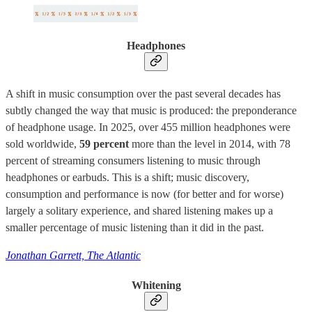
Headphones
A shift in music consumption over the past several decades has
subtly changed the way that music is produced: the preponderance
of headphone usage. In 2025, over 455 million headphones were
sold worldwide,
59 percent
more than the level in 2014, with 78
percent of streaming consumers listening to music through
headphones or earbuds. This is a shift; music discovery,
consumption and performance is now (for better and for worse)
largely a solitary experience, and shared listening makes up a
smaller percentage of music listening than it did in the past.
Jonathan Garrett, The Atlantic
Whitening