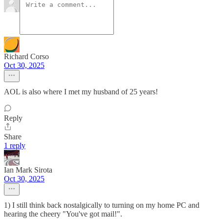
Richard Corso
Oct 30, 2025
AOL is also where I met my husband of 25 years!
Reply
Share
1 reply
Ian Mark Sirota
Oct 30, 2025
1) I still think back nostalgically to turning on my home PC and
hearing the cheery "You've got mail!".