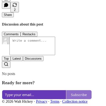
2
Share
Discussion about this post
Comments
Restacks
Top
Latest
Discussions
No posts
Ready for more?
Subscribe
© 2026 Walt Hickey
·
Privacy
∙
Terms
∙
Collection notice