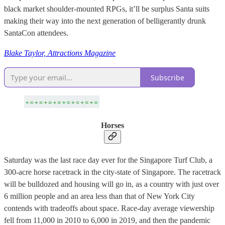
black market shoulder-mounted RPGs, it’ll be surplus Santa suits
making their way into the next generation of belligerantly drunk
SantaCon attendees.
Blake Taylor, Attractions Magazine
Subscribe
Horses
Saturday was the last race day ever for the Singapore Turf Club, a
300-acre horse racetrack in the city-state of Singapore. The racetrack
will be bulldozed and housing will go in, as a country with just over
6 million people and an area less than that of New York City
contends with tradeoffs about space. Race-day average viewership
fell from 11,000 in 2010 to 6,000 in 2019, and then the pandemic