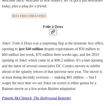
Welcome back! Welcome to new readers, we’ve got a fun newsletter
today, plus a plug for a friend.
Folie à Deux
Joker: Folie à Deux
was a surprising flop at the domestic box office,
opening to
just $40 million
despite expectations of $50 million to
$60 million last week, $70 million three weeks ago, and the 2019
opening of
Joker
which came in at $96.2 million. It’s a bad opening
and the latest of several consecutive DC Comics movies to misfire
ahead of the splashy reboot of that universe next year. The movie is
at least doing decently overseas — making $81 million — but I
wager the next time we see Joker on screen is either gonna be a
Batman movie or a live-action
Balatro
adaptation.
Pamela McClintock, The Hollywood Reporter