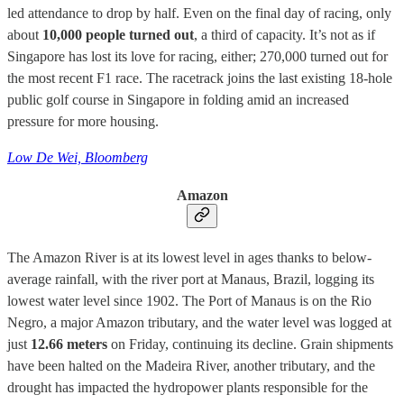
led attendance to drop by half. Even on the final day of racing, only
about
10,000 people turned out
, a third of capacity. It’s not as if
Singapore has lost its love for racing, either; 270,000 turned out for
the most recent F1 race. The racetrack joins the last existing 18-hole
public golf course in Singapore in folding amid an increased
pressure for more housing.
Low De Wei, Bloomberg
Amazon
The Amazon River is at its lowest level in ages thanks to below-
average rainfall, with the river port at Manaus, Brazil, logging its
lowest water level since 1902. The Port of Manaus is on the Rio
Negro, a major Amazon tributary, and the water level was logged at
just
12.66 meters
on Friday, continuing its decline. Grain shipments
have been halted on the Madeira River, another tributary, and the
drought has impacted the hydropower plants responsible for the