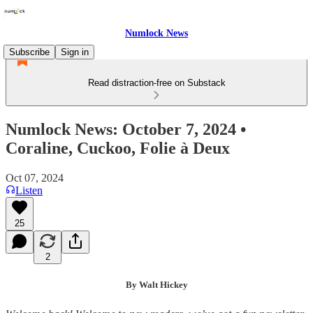
Numlock News
Subscribe
Sign in
Read distraction-free on Substack
Numlock News: October 7, 2024 •
Coraline, Cuckoo, Folie à Deux
Oct 07, 2024
Listen
25
2
By Walt Hickey