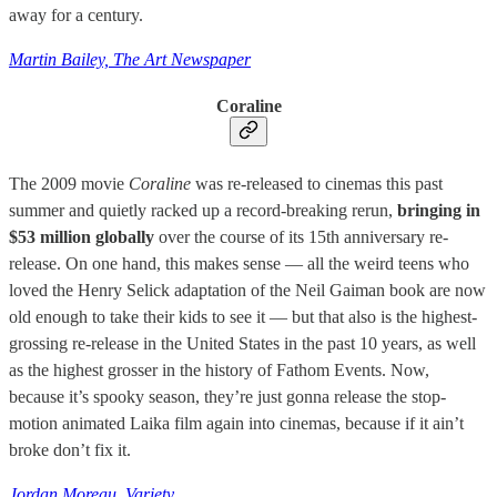
away for a century.
Martin Bailey, The Art Newspaper
Coraline
The 2009 movie
Coraline
was re-released to cinemas this past
summer and quietly racked up a record-breaking rerun,
bringing in
$53 million globally
over the course of its 15th anniversary re-
release. On one hand, this makes sense — all the weird teens who
loved the Henry Selick adaptation of the Neil Gaiman book are now
old enough to take their kids to see it — but that also is the highest-
grossing re-release in the United States in the past 10 years, as well
as the highest grosser in the history of Fathom Events. Now,
because it’s spooky season, they’re just gonna release the stop-
motion animated Laika film again into cinemas, because if it ain’t
broke don’t fix it.
Jordan Moreau, Variety