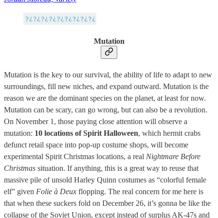
Mutation
Mutation is the key to our survival, the ability of life to adapt to new
surroundings, fill new niches, and expand outward. Mutation is the
reason we are the dominant species on the planet, at least for now.
Mutation can be scary, can go wrong, but can also be a revolution.
On November 1, those paying close attention will observe a
mutation:
10 locations of Spirit Halloween
, which hermit crabs
defunct retail space into pop-up costume shops, will become
experimental Spirit Christmas locations, a real
Nightmare Before
Christmas
situation. If anything, this is a great way to reuse that
massive pile of unsold Harley Quinn costumes as “colorful female
elf” given
Folie à Deux
flopping. The real concern for me here is
that when these suckers fold on December 26, it’s gonna be like the
collapse of the Soviet Union, except instead of surplus AK-47s and