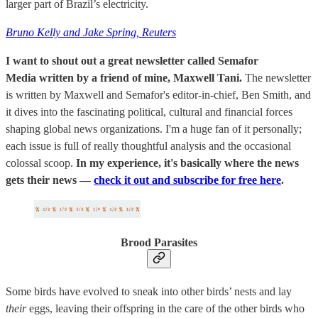
larger part of Brazil’s electricity.
Bruno Kelly and Jake Spring, Reuters
I want to shout out a great newsletter called Semafor
Media written by a friend of mine, Maxwell Tani.
The newsletter
is written by Maxwell and Semafor's editor-in-chief, Ben Smith, and
it dives into the fascinating political, cultural and financial forces
shaping global news organizations. I'm a huge fan of it personally;
each issue is full of really thoughtful analysis and the occasional
colossal scoop.
In my experience, it's basically where the news
gets their news —
check it out and subscribe for free here
.
Brood Parasites
Some birds have evolved to sneak into other birds’ nests and lay
their
eggs, leaving their offspring in the care of the other birds who