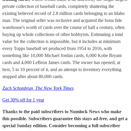
private collection of baseball cards, completely shattering the
existing believed record of 2.8 million cards belonging to an Idaho
man. The original seller was reclusive and acquired the bona fide
warehouse's worth of cards over the course of half a century, often
buying up whole collections of other hobbyists. Estimating a total
value for the collection is impossible, but it includes at minimum
every Topps baseball set produced from 1954 to 2016, with
something like 10,000 Michael Jordan cards, 6,000 Kobe Bryant
cards and 4,000 LeBron James cards. The owner has opened, at
best, 5 to 10 percent of it, and an attempt to inventory everything
stopped after about 80,000 cards.
Zach Schonbrun, The New York Times
Get 30% off for 1 year
Thanks to the paid subscribers to Numlock News who make
this possible. Subscribers guarantee this stays ad-free, and get a
special Sunday edition. Consider becoming a full subscriber