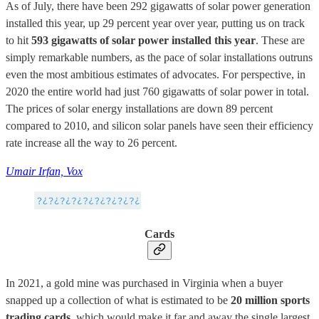
As of July, there have been 292 gigawatts of solar power generation
installed this year, up 29 percent year over year, putting us on track
to hit
593 gigawatts of solar power installed this year
. These are
simply remarkable numbers, as the pace of solar installations outruns
even the most ambitious estimates of advocates. For perspective, in
2020 the entire world had just 760 gigawatts of solar power in total.
The prices of solar energy installations are down 89 percent
compared to 2010, and silicon solar panels have seen their efficiency
rate increase all the way to 26 percent.
Umair Irfan, Vox
Cards
In 2021, a gold mine was purchased in Virginia when a buyer
snapped up a collection of what is estimated to be
20 million sports
trading cards
, which would make it far and away the single largest