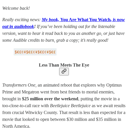
Welcome back!
Really exciting news:
My book,
You Are What You Watch
, is now
out in audiobook
!
If you’ve been holding out for the listenable
version, want to hear it read back to you as another go, or just have
some Audible credits to burn, grab a copy; it’s really good!
Less Than Meets The Eye
Transformers One,
an animated reboot that explores why Optimus
Prime and Megatron went from best friends to mortal enemies,
brought in
$25 million over the weekend
, putting the movie in a
too-close-to-call race with
Beetlejuice Beetlejuice
as we await results
from crucial Witwicky County. That result is less than expected for a
movie that looked to open between $30 million and $35 million in
North America.