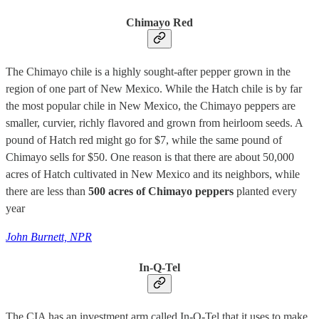
Chimayo Red
The Chimayo chile is a highly sought-after pepper grown in the
region of one part of New Mexico. While the Hatch chile is by far
the most popular chile in New Mexico, the Chimayo peppers are
smaller, curvier, richly flavored and grown from heirloom seeds. A
pound of Hatch red might go for $7, while the same pound of
Chimayo sells for $50. One reason is that there are about 50,000
acres of Hatch cultivated in New Mexico and its neighbors, while
there are less than
500 acres of Chimayo peppers
planted every
year
John Burnett, NPR
In-Q-Tel
The CIA has an investment arm called In-Q-Tel that it uses to make