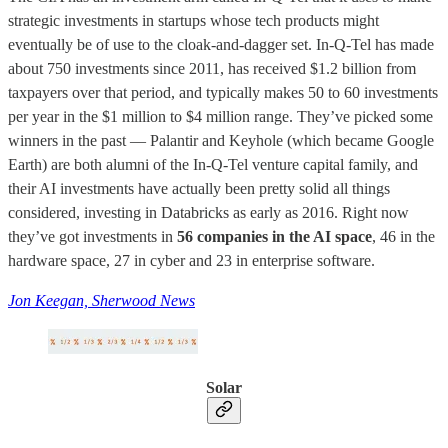
strategic investments in startups whose tech products might
eventually be of use to the cloak-and-dagger set. In-Q-Tel has made
about 750 investments since 2011, has received $1.2 billion from
taxpayers over that period, and typically makes 50 to 60 investments
per year in the $1 million to $4 million range. They’ve picked some
winners in the past — Palantir and Keyhole (which became Google
Earth) are both alumni of the In-Q-Tel venture capital family, and
their AI investments have actually been pretty solid all things
considered, investing in Databricks as early as 2016. Right now
they’ve got investments in
56 companies in the AI space
, 46 in the
hardware space, 27 in cyber and 23 in enterprise software.
Jon Keegan, Sherwood News
Solar