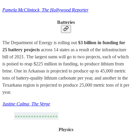
Pamela McClintock, The Hollywood Reporter
Batteries
The Department of Energy is rolling out
$3 billion in funding for
25 battery projects
across 14 states as a result of the infrastructure
bill of 2021. The largest sums will go to two projects, each of which
is poised to reap $225 million in funding, to produce lithium from
brine. One in Arkansas is projected to produce up to 45,000 metric
tons of battery-quality lithium carbonate per year, and another in the
Texarkana region is projected to produce 25,000 metric tons of it per
year.
Justine Calma, The Verge
Physics