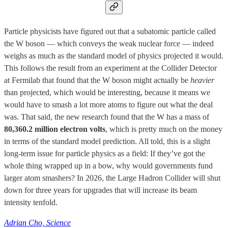
Particle physicists have figured out that a subatomic particle called
the W boson — which conveys the weak nuclear force — indeed
weighs as much as the standard model of physics projected it would.
This follows the result from an experiment at the Collider Detector
at Fermilab that found that the W boson might actually be
heavier
than projected, which would be interesting, because it means we
would have to smash a lot more atoms to figure out what the deal
was. That said, the new research found that the W has a mass of
80,360.2 million electron volts
, which is pretty much on the money
in terms of the standard model prediction. All told, this is a slight
long-term issue for particle physics as a field: If they’ve got the
whole thing wrapped up in a bow, why would governments fund
larger atom smashers? In 2026, the Large Hadron Collider will shut
down for three years for upgrades that will increase its beam
intensity tenfold.
Adrian Cho, Science