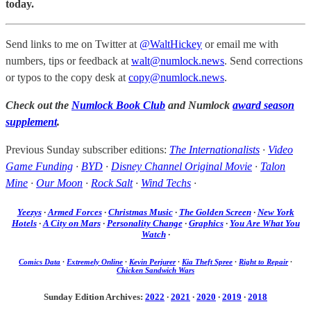
today.
Send links to me on Twitter at
@WaltHickey
or email me with
numbers, tips or feedback at
walt@numlock.news
. Send corrections
or typos to the copy desk at
copy@numlock.news
.
Check out the
Numlock Book Club
and Numlock
award season
supplement
.
Previous Sunday subscriber editions:
The Internationalists
·
Video
Game Funding
·
BYD
·
Disney Channel Original Movie
·
Talon
Mine
·
Our Moon
·
Rock Salt
·
Wind Techs
·
Yeezys
·
Armed Forces
·
Christmas Music
·
The Golden Screen
·
New York
Hotels
·
A City on Mars
·
Personality Change
·
Graphics
·
You Are What You
Watch
·
Comics Data
·
Extremely Online
·
Kevin Perjurer
·
Kia Theft Spree
·
Right to Repair
·
Chicken Sandwich Wars
Sunday Edition Archives:
2022
·
2021
·
2020
·
2019
·
2018