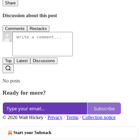
Share
Discussion about this post
Comments
Restacks
Top
Latest
Discussions
No posts
Ready for more?
Subscribe
© 2026 Walt Hickey
·
Privacy
∙
Terms
∙
Collection notice
Start your Substack