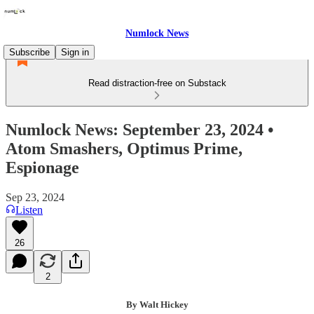
Numlock News
Subscribe
Sign in
Read distraction-free on Substack
Numlock News: September 23, 2024 •
Atom Smashers, Optimus Prime,
Espionage
Sep 23, 2024
Listen
26
2
By Walt Hickey