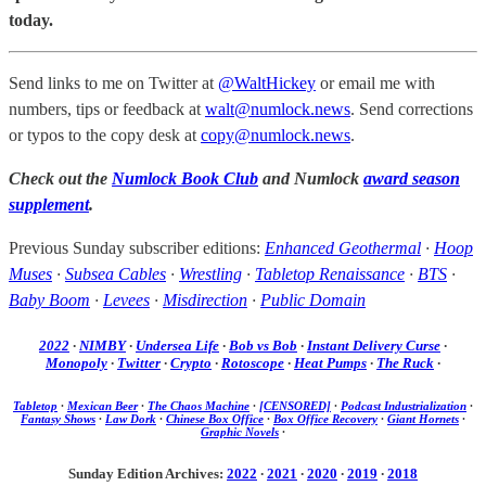
today.
Send links to me on Twitter at
@WaltHickey
or email me with
numbers, tips or feedback at
walt@numlock.news
. Send corrections
or typos to the copy desk at
copy@numlock.news
.
Check out the
Numlock Book Club
and Numlock
award season
supplement
.
Previous Sunday subscriber editions:
Enhanced Geothermal
·
Hoop
Muses
·
Subsea Cables
·
Wrestling
·
Tabletop Renaissance
·
BTS
·
Baby Boom
·
Levees
·
Misdirection
·
Public Domain
2022
·
NIMBY
·
Undersea Life
·
Bob vs Bob
·
Instant Delivery Curse
·
Monopoly
·
Twitter
·
Crypto
·
Rotoscope
·
Heat Pumps
·
The Ruck
·
Tabletop
·
Mexican Beer
·
The Chaos Machine
·
[CENSORED]
·
Podcast Industrialization
·
Fantasy Shows
·
Law Dork
·
Chinese Box Office
·
Box Office Recovery
·
Giant Hornets
·
Graphic Novels
·
Sunday Edition Archives:
2022
·
2021
·
2020
·
2019
·
2018