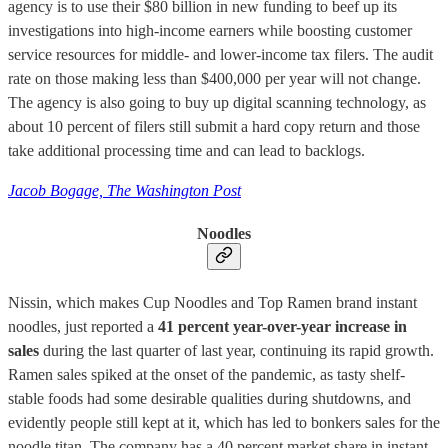
agency is to use their $80 billion in new funding to beef up its
investigations into high-income earners while boosting customer
service resources for middle- and lower-income tax filers. The audit
rate on those making less than $400,000 per year will not change.
The agency is also going to buy up digital scanning technology, as
about 10 percent of filers still submit a hard copy return and those
take additional processing time and can lead to backlogs.
Jacob Bogage, The Washington Post
Noodles
Nissin, which makes Cup Noodles and Top Ramen brand instant
noodles, just reported a
41 percent year-over-year increase in
sales
during the last quarter of last year, continuing its rapid growth.
Ramen sales spiked at the onset of the pandemic, as tasty shelf-
stable foods had some desirable qualities during shutdowns, and
evidently people still kept at it, which has led to bonkers sales for the
noodle titan. The company has a 40 percent market share in instant