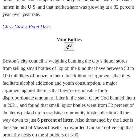
ramen in the U.S. and that marketshare was growing at a 32 percent
year-over-year rate.
Chris Casey, Food Dive
Mini Bottles
Boston’s city council is weighing banning the city’s liquor stores
from selling small bottles of liquor, the kind that have between 50 to
100 milliliters of booze in them. In addition to arguments that they
facilitate alcohol addiction and youth consumption, a major
argument against them is that they’re responsible for a
disproportionate amount of litter in the state. Cape Cod banned them
in 2021, and found that small liquor bottles went from 32 percent of
the items picked up in roadside community trash collection all the
way down to just
6 percent of litter
. Also threatened by the litter is
the state bird of Massachusetts, a discarded Dunkin’ coffee cup that
primarily nests on the shoulders of I-90.