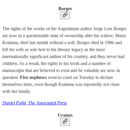
Borges
The rights of the works of the Argentinian author Jorge Luis Borges
are now in a questionable state of ownership after his widow, Maria
Kodama, died last month without a will. Borges died in 1986 and
left his wife as sole heir to his literary legacy as the most
internationally significant author of his country, and they never had
children. As a result, the rights to his work and a number of
manuscripts that are believed to exist and be valuable are now in
question.
Five nephews
went to court on Tuesday to declare
themselves heirs, even though Kodama was reportedly not close
with her family.
Daniel Politi, The Associated Press
Uranus