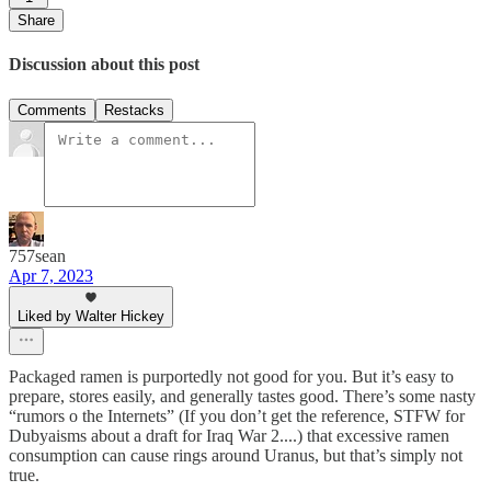
Share
Discussion about this post
Comments
Restacks
757sean
Apr 7, 2023
Liked by Walter Hickey
Packaged ramen is purportedly not good for you. But it’s easy to
prepare, stores easily, and generally tastes good. There’s some nasty
“rumors o the Internets” (If you don’t get the reference, STFW for
Dubyaisms about a draft for Iraq War 2....) that excessive ramen
consumption can cause rings around Uranus, but that’s simply not
true.