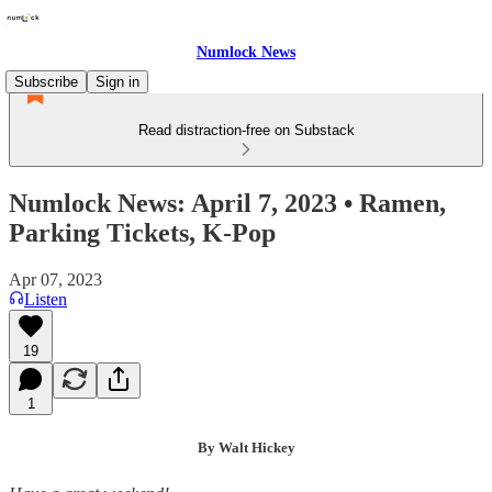
Numlock News
Subscribe
Sign in
Read distraction-free on Substack
Numlock News: April 7, 2023 • Ramen,
Parking Tickets, K-Pop
Apr 07, 2023
Listen
19
1
By Walt Hickey