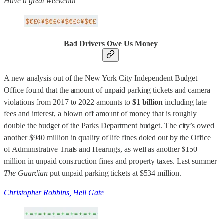
Have a great weekend!
Bad Drivers Owe Us Money
A new analysis out of the New York City Independent Budget
Office found that the amount of unpaid parking tickets and camera
violations from 2017 to 2022 amounts to
$1 billion
including late
fees and interest, a blown off amount of money that is roughly
double the budget of the Parks Department budget. The city’s owed
another $940 million in quality of life fines doled out by the Office
of Administrative Trials and Hearings, as well as another $150
million in unpaid construction fines and property taxes. Last summer
The Guardian
put unpaid parking tickets at $534 million.
Christopher Robbins, Hell Gate