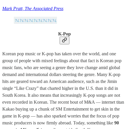
Mark Pratt, The Associated Press
K-Pop
Korean pop music or K-pop has taken over the world, and one
group of people with mixed feelings about that fact is Korean pop
music fans, who are seeing a genre they love change amid global
demand and international dollars steering the genre. Many K-pop
hits are geared toward an American audience, such as the Jimin
single “Like Crazy” that charted higher in the U.S. than it did in
South Korea. It also means that increasingly K-pop songs are not
even recorded in Korean. The recent bout of M&A — internet titan
Kakao buying up a chunk of SM Entertainment to get skin in the
game in K-pop — has also sparked worries that the focus of pop
music producers is now firmly abroad. Today, something like
90