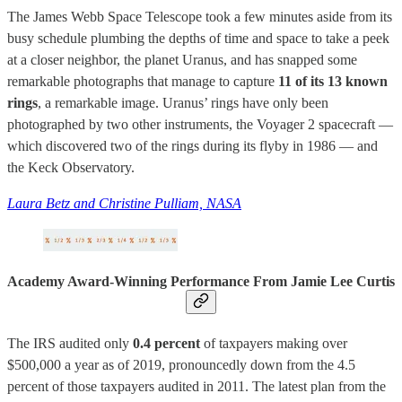
The James Webb Space Telescope took a few minutes aside from its
busy schedule plumbing the depths of time and space to take a peek
at a closer neighbor, the planet Uranus, and has snapped some
remarkable photographs that manage to capture
11 of its 13 known
rings
, a remarkable image. Uranus’ rings have only been
photographed by two other instruments, the Voyager 2 spacecraft —
which discovered two of the rings during its flyby in 1986 — and
the Keck Observatory.
Laura Betz and Christine Pulliam, NASA
Academy Award-Winning Performance From Jamie Lee Curtis
The IRS audited only
0.4 percent
of taxpayers making over
$500,000 a year as of 2019, pronouncedly down from the 4.5
percent of those taxpayers audited in 2011. The latest plan from the