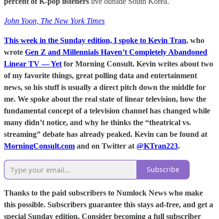
percent of K-pop listeners
live outside South Korea.
John Yoon, The New York Times
This week in the Sunday edition, I spoke to Kevin Tran
, who
wrote
Gen Z and Millennials Haven’t Completely Abandoned
Linear TV — Yet
for Morning Consult. Kevin writes about two
of my favorite things, great polling data and entertainment
news, so his stuff is usually a direct pitch down the middle for
me. We spoke about the real state of linear television, how the
fundamental concept of a television channel has changed while
many didn’t notice, and why he thinks the “theatrical vs.
streaming” debate has already peaked. Kevin can be found at
MorningConsult.com
and on Twitter at
@KTran223
.
Subscribe
Thanks to the paid subscribers to Numlock News who make
this possible. Subscribers guarantee this stays ad-free, and get a
special Sunday edition. Consider becoming a full subscriber