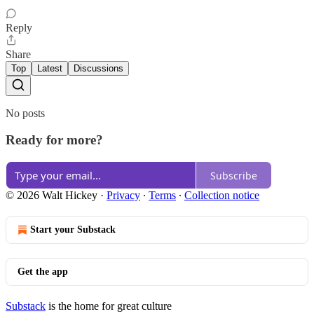
Reply
Share
Top
Latest
Discussions
No posts
Ready for more?
Subscribe
© 2026 Walt Hickey
·
Privacy
∙
Terms
∙
Collection notice
Start your Substack
Get the app
Substack
is the home for great culture