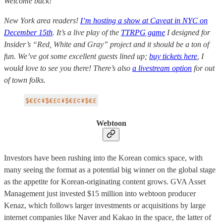
Welcome back!
New York area readers!
I’m hosting a show at Caveat in NYC on
December 15th
. It’s a live play of the
TTRPG game
I designed for
Insider’s “Red, White and Gray” project and it should be a ton of
fun. We’ve got some excellent guests lined up;
buy tickets here
, I
would love to see you there! There’s also
a livestream option
for out
of town folks.
Webtoon
Investors have been rushing into the Korean comics space, with
many seeing the format as a potential big winner on the global stage
as the appetite for Korean-originating content grows. GVA Asset
Management just invested $15 million into webtoon producer
Kenaz, which follows larger investments or acquisitions by large
internet companies like Naver and Kakao in the space, the latter of