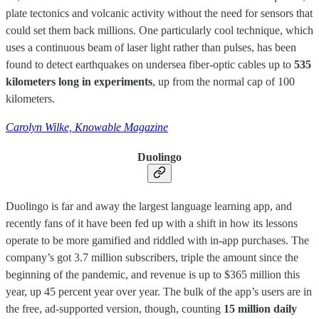
plate tectonics and volcanic activity without the need for sensors that
could set them back millions. One particularly cool technique, which
uses a continuous beam of laser light rather than pulses, has been
found to detect earthquakes on undersea fiber-optic cables up to
535
kilometers long in experiments
, up from the normal cap of 100
kilometers.
Carolyn Wilke, Knowable Magazine
Duolingo
Duolingo is far and away the largest language learning app, and
recently fans of it have been fed up with a shift in how its lessons
operate to be more gamified and riddled with in-app purchases. The
company’s got 3.7 million subscribers, triple the amount since the
beginning of the pandemic, and revenue is up to $365 million this
year, up 45 percent year over year. The bulk of the app’s users are in
the free, ad-supported version, though, counting
15 million daily