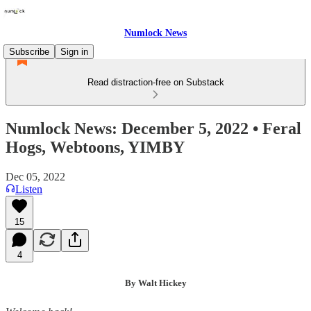
Numlock News
Subscribe
Sign in
Read distraction-free on Substack
Numlock News: December 5, 2022 • Feral
Hogs, Webtoons, YIMBY
Dec 05, 2022
Listen
15
4
By Walt Hickey