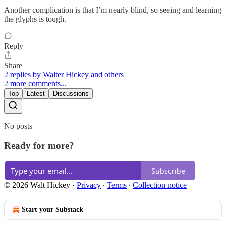
Another complication is that I’m nearly blind, so seeing and learning
the glyphs is tough.
Reply
Share
2 replies by Walter Hickey and others
2 more comments...
Top
Latest
Discussions
No posts
Ready for more?
Subscribe
© 2026 Walt Hickey
·
Privacy
∙
Terms
∙
Collection notice
Start your Substack