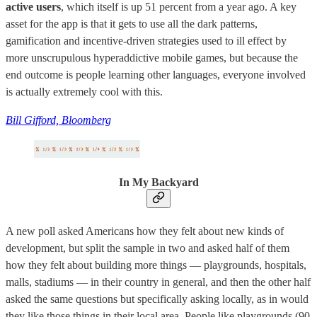
active users
, which itself is up 51 percent from a year ago. A key
asset for the app is that it gets to use all the dark patterns,
gamification and incentive-driven strategies used to ill effect by
more unscrupulous hyperaddictive mobile games, but because the
end outcome is people learning other languages, everyone involved
is actually extremely cool with this.
Bill Gifford, Bloomberg
In My Backyard
A new poll asked Americans how they felt about new kinds of
development, but split the sample in two and asked half of them
how they felt about building more things — playgrounds, hospitals,
malls, stadiums — in their country in general, and then the other half
asked the same questions but specifically asking locally, as in would
they like those things in their local area. People like playgrounds (90