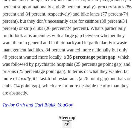
percent support nationally and 86 percent locally), grocery stores (86
percent and 84 percent, respectively) and bike lanes (77 percent/74
percent), but they don’t necessarily care for casinos (38 percent/34
percent) or strip clubs (26 percent/24 percent). What’s particularly
fun to look at is amenities with a large gap between whether they
want them in general and in their backyard in particular. For waste
management facilities, 84 percent wanted more nationally but only
48 percent wanted more locally, a
36 percentage point gap
, which
was followed by psychiatric hospitals (25 percentage point gap) and
prisons (25 percentage point gap). In terms of what they wanted far
more of
locally,
it’s fast-food restaurants (a 26 point gap) and bars or
clubs (14 point gap), which are far more desirable nearby than they
are abstractly.
Taylor Orth and Carl Bialik, YouGov
Steering