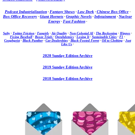
Podcast Industrialization
·
Fantasy Shows
·
Law Dork
·
Chinese Box Office
·
Box Office Recovery
·
Giant Hornets
·
Graphic Novels
·
Infotainment
·
Nuclear
Energy
·
Fast Fashion
·
Salty
·
Twitter Friction
·
Fangirls
·
Air Quality
·
Non-Colonial AI
·
The Reckoning
·
Hippos
·
Fixing Baseball
·
Booze Trials
·
Oprahdemics
·
Losing It
·
Sustainable Cities
·
F1
·
Coughgeist
·
Black Panther
·
Car Dealerships
·
Black-Footed Ferret
·
Oil to Clothing
·
Just
Like Us
·
2020 Sunday Edition Archive
2019 Sunday Edition Archive
2018 Sunday Edition Archive