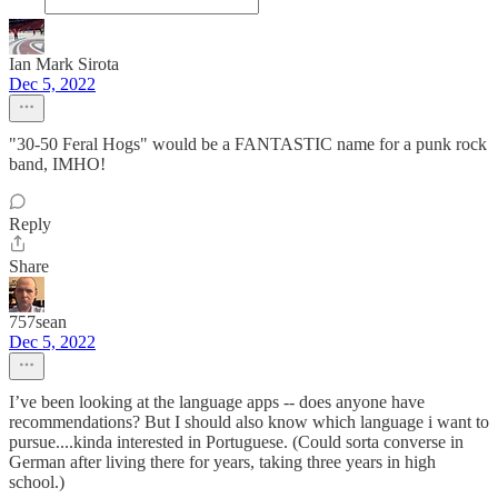
Ian Mark Sirota
Dec 5, 2022
"30-50 Feral Hogs" would be a FANTASTIC name for a punk rock
band, IMHO!
Reply
Share
757sean
Dec 5, 2022
I’ve been looking at the language apps -- does anyone have
recommendations? But I should also know which language i want to
pursue....kinda interested in Portuguese. (Could sorta converse in
German after living there for years, taking three years in high
school.)