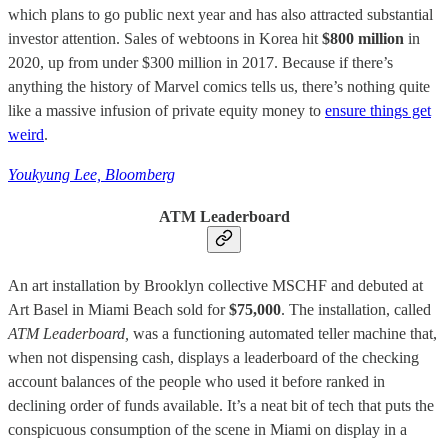
which plans to go public next year and has also attracted substantial
investor attention. Sales of webtoons in Korea hit
$800 million
in
2020, up from under $300 million in 2017. Because if there’s
anything the history of Marvel comics tells us, there’s nothing quite
like a massive infusion of private equity money to
ensure things get
weird
.
Youkyung Lee, Bloomberg
ATM Leaderboard
An art installation by Brooklyn collective MSCHF and debuted at
Art Basel in Miami Beach sold for
$75,000
. The installation, called
ATM Leaderboard,
was a functioning automated teller machine that,
when not dispensing cash, displays a leaderboard of the checking
account balances of the people who used it before ranked in
declining order of funds available. It’s a neat bit of tech that puts the
conspicuous consumption of the scene in Miami on display in a