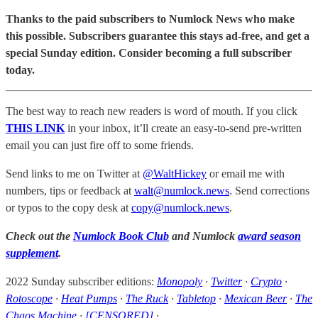
Thanks to the paid subscribers to Numlock News who make
this possible. Subscribers guarantee this stays ad-free, and get a
special Sunday edition. Consider becoming a full subscriber
today.
The best way to reach new readers is word of mouth. If you click
THIS LINK
in your inbox, it’ll create an easy-to-send pre-written
email you can just fire off to some friends.
Send links to me on Twitter at
@WaltHickey
or email me with
numbers, tips or feedback at
walt@numlock.news
. Send corrections
or typos to the copy desk at
copy@numlock.news
.
Check out the
Numlock Book Club
and Numlock
award season
supplement
.
2022 Sunday subscriber editions:
Monopoly
·
Twitter
·
Crypto
·
Rotoscope
·
Heat Pumps
·
The Ruck
·
Tabletop
·
Mexican Beer
·
The
Chaos Machine
·
[CENSORED]
·