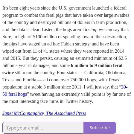
It’s been eight years since the U.S. government launched a federal
program to combat the feral pigs that have taken over large swathes
of the country and destroyed billions of dollars in farm production,
and the data is clear: Listen, the hogs aren’t
losing,
we can say that.
Sure, in light of $100 million of spending toward their destruction,
the pigs have staged an ad hoc Fabian strategy, and have been
wiped out from 11 of 41 states where they were reported in 2014
and 2015. But they persist, causing an estimated minimum of $2.5
billion a year in damages, and some
6 million to 9 million feral
swine
still roam the country. Four states — California, Oklahoma,
Texas and Florida — all count over 750,000 hogs, with Texas’
population at a stable 3 million since 2011. I will just say, that “
30-
50 feral hogs
” tweet having an extremely valid point is by far one of
the most interesting face-turns in Twitter history.
Janet McConnaughey, The Associated Press
Subscribe