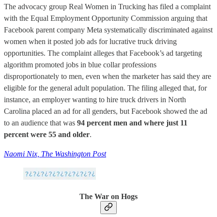
The advocacy group Real Women in Trucking has filed a complaint
with the Equal Employment Opportunity Commission arguing that
Facebook parent company Meta systematically discriminated against
women when it posted job ads for lucrative truck driving
opportunities. The complaint alleges that Facebook’s ad targeting
algorithm promoted jobs in blue collar professions
disproportionately to men, even when the marketer has said they are
eligible for the general adult population. The filing alleged that, for
instance, an employer wanting to hire truck drivers in North
Carolina placed an ad for all genders, but Facebook showed the ad
to an audience that was
94 percent men and where just 11
percent were 55 and older
.
Naomi Nix, The Washington Post
The War on Hogs