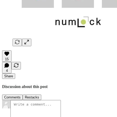
15
4
Share
Discussion about this post
Comments
Restacks