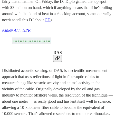
fairly literal manner. On Friday, the DJ Diplo gained the top spot
with $3 million on hand, which if anything means that if he’s rolling
around with that kind of heat in a checking account, someone really
needs to tell this DJ about
CD
s.
Ashley Ahn, NPR
DAS
Distributed acoustic sensing, or DAS, is a scientific measurement
approach that uses reflections of light in fiber-optic cables to
measure things like seismic activity and animal activity in the
vicinity of the cable. Originally developed by the oil and gas
industry to monitor offshore wells, the resolution of the technique —
about one meter — is really good and has lent itself well to science,
allowing a 10-kilometer fiber cable to become the equivalent of
10,000 sensors. That’s allowed researchers to monitor earthquakes,