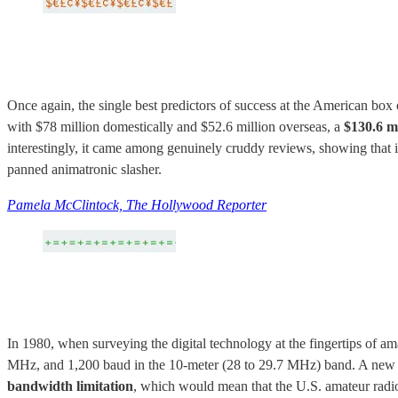
Once again, the single best predictors of success at the American bo
with $78 million domestically and $52.6 million overseas, a
$130.6 mi
interestingly, it came among genuinely cruddy reviews, showing that in 
panned animatronic slasher.
Pamela McClintock, The Hollywood Reporter
In 1980, when surveying the digital technology at the fingertips of a
MHz, and 1,200 baud in the 10-meter (28 to 29.7 MHz) band. A new R
bandwidth limitation
, which would mean that the U.S. amateur radio s