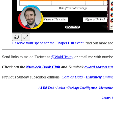
Reserve your space for the Chapel Hill event
, find out more ab
Send links to me on Twitter at
@WaltHickey
or email me with number
Check out the
Numlock Book Club
and Numlock
award season su
Previous Sunday subscriber editions:
Comics Data
·
Extremely Onlin
AI Ed Tech
·
Audio
·
Garbage Intelligence
·
Meteorite
Country 