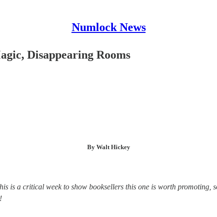
Numlock News
Magic, Disappearing Rooms
By Walt Hickey
This is a critical week to show booksellers this one is worth promoting, 
!