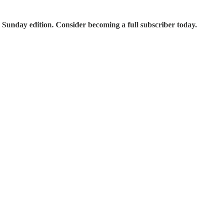
 Sunday edition. Consider becoming a full subscriber today.