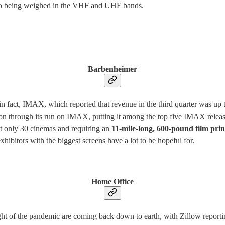
also being weighed in the VHF and UHF bands.
Barbenheimer
in fact, IMAX, which reported that revenue in the third quarter was up
on through its run on IMAX, putting it among the top five IMAX releas
t only 30 cinemas and requiring an
11-mile-long, 600-pound film prin
hibitors with the biggest screens have a lot to be hopeful for.
Home Office
ght of the pandemic are coming back down to earth, with Zillow report