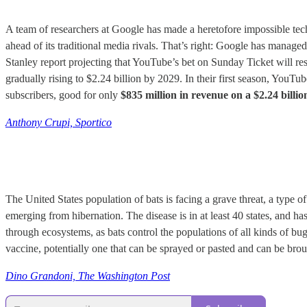
A team of researchers at Google has made a heretofore impossible tec
ahead of its traditional media rivals. That’s right: Google has manage
Stanley report projecting that YouTube’s bet on Sunday Ticket will res
gradually rising to $2.24 billion by 2029. In their first season, YouTu
subscribers, good for only
$835 million in revenue on a $2.24 billio
Anthony Crupi, Sportico
The United States population of bats is facing a grave threat, a type o
emerging from hibernation. The disease is in at least 40 states, and ha
through ecosystems, as bats control the populations of all kinds of bu
vaccine, potentially one that can be sprayed or pasted and can be brou
Dino Grandoni, The Washington Post