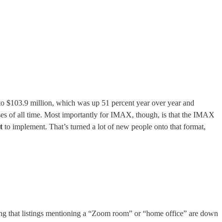
 to $103.9 million, which was up 51 percent year over year and
es of all time. Most importantly for IMAX, though, is that the IMAX
t
to implement. That’s turned a lot of new people onto that format,
ing that listings mentioning a “Zoom room” or “home office” are down