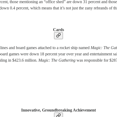
cent, those mentioning an “office shed” are down 31 percent and those m
n 0.4 percent, which means that it’s not just the zany rebrands of thir
Cards
 lines and board games attached to a rocket ship named
Magic: The Gat
d board games were down 18 percent year over year and entertainment sa
uling in $423.6 million.
Magic: The Gathering
was responsible for $287
Innovative, Groundbreaking Achievement