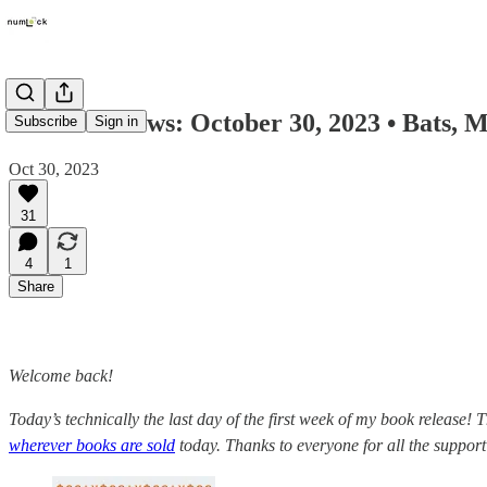
Numlock News: October 30, 2023 • Bats, 
Subscribe
Sign in
Oct 30, 2023
31
4
1
Share
Welcome back!
Today’s technically the last day of the first week of my book release! 
wherever books are sold
today. Thanks to everyone for all the support