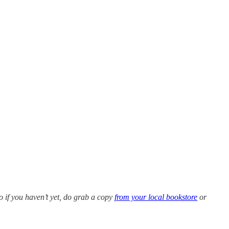
so if you haven’t yet, do grab a copy
from your local bookstore
or