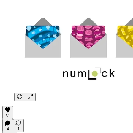
31
4
1