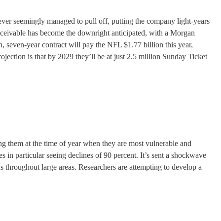
ver seemingly managed to pull off, putting the company light-years
eivable has become the downright anticipated, with a Morgan
, seven-year contract will pay the NFL $1.77 billion this year,
ojection is that by 2029 they’ll be at just 2.5 million Sunday Ticket
tting them at the time of year when they are most vulnerable and
ies in particular seeing declines of 90 percent. It’s sent a shockwave
ds throughout large areas. Researchers are attempting to develop a