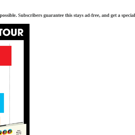
sible. Subscribers guarantee this stays ad-free, and get a special