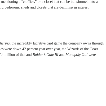
entioning a “cloffice,” or a closet that can be transformed into a
d bedrooms, sheds and closets that are declining in interest.
hering,
the incredibly lucrative card game the company owns through
les were down 42 percent year over year, the Wizards of the Coast
.4 million of that and
Baldur’s Gate III
and
Monopoly Go!
were