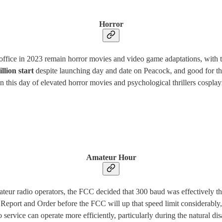
Horror
x office in 2023 remain horror movies and video game adaptations, with 
llion start
despite launching day and date on Peacock, and good for th
this day of elevated horror movies and psychological thrillers cosplaying
Amateur Hour
mateur radio operators, the FCC decided that 300 baud was effectively 
eport and Order before the FCC will up that speed limit considerably
ervice can operate more efficiently, particularly during the natural dis