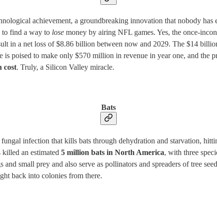
hnological achievement, a groundbreaking innovation that nobody has e
d to find a way to
lose
money by airing NFL games. Yes, the once-inconc
ult in a net loss of $8.86 billion between now and 2029. The $14 billion
be is poised to make only $570 million in revenue in year one, and the pr
n cost
. Truly, a Silicon Valley miracle.
Bats
f fungal infection that kills bats through dehydration and starvation, hi
s killed an estimated
5 million bats in North America
, with three spec
gs and small prey and also serve as pollinators and spreaders of tree see
ght back into colonies from there.