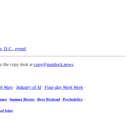
n, D.C., event!
to the copy desk at
copy@numlock.news
.
ch Wars
·
Industry of AI
·
Four-day Work Week
·
ames
·
Summer Movies
·
Boys Weekend
·
Psychedelics
·
rd Seltzer