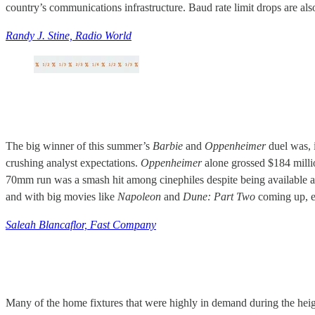
country’s communications infrastructure. Baud rate limit drops are 
Randy J. Stine, Radio World
The big winner of this summer’s
Barbie
and
Oppenheimer
duel was, 
crushing analyst expectations.
Oppenheimer
alone grossed $184 milli
70mm run was a smash hit among cinephiles despite being available a
and with big movies like
Napoleon
and
Dune: Part Two
coming up, ex
Saleah Blancaflor, Fast Company
Many of the home fixtures that were highly in demand during the hei