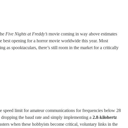
the
Five Nights at Freddy’s
movie coming in way above estimates
e best opening for a horror movie worldwide this year. Most
 as spooktaculars, there’s still room in the market for a critically
the speed limit for amateur communications for frequencies below 28
, dropping the baud rate and simply implementing a
2.8-kilohertz
asters when these hobbyists become critical, voluntary links in the