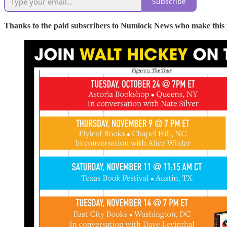
Subscribe
Thanks to the paid subscribers to Numlock News who make this pos