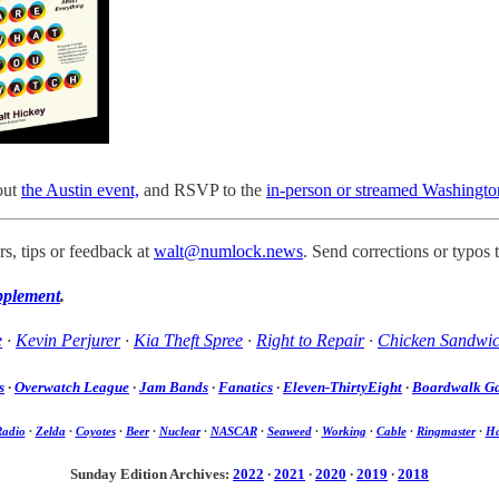
out
the Austin event,
and RSVP to the
in-person or streamed Washingto
s, tips or feedback at
walt@numlock.news
. Send corrections or typos 
pplement
.
e
·
Kevin Perjurer
·
Kia Theft Spree
·
Right to Repair
·
Chicken Sandwi
s
·
Overwatch League
·
Jam Bands
·
Fanatics
·
Eleven-ThirtyEight
·
Boardwalk G
Radio
·
Zelda
·
Coyotes
·
Beer
·
Nuclear
·
NASCAR
·
Seaweed
·
Working
·
Cable
·
Ringmaster
·
Ha
Sunday Edition Archives:
2022
·
2021
·
2020
·
2019
·
2018