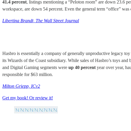
41.4 percent
, listings mentioning a “Peloton room” are down 23.6 per
workspace, are down 54 percent. Even the general term “office” was dow
Libertina Brandt, The Wall Street Journal
Hasbro is essentially a company of generally unproductive legacy toy
its Wizards of the Coast subsidiary. While sales of Hasbro’s toys an
and Digital Gaming segments were
up 40 percent
year over year, ha
responsible for $63 million.
Milton Griepp, ICv2
Get my book! Or review it!