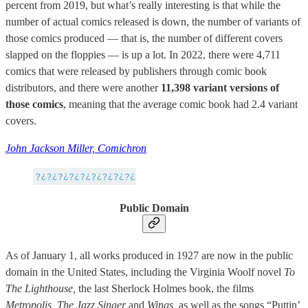
percent from 2019, but what’s really interesting is that while the
number of actual comics released is down, the number of variants of
those comics produced — that is, the number of different covers
slapped on the floppies — is up a lot. In 2022, there were 4,711
comics that were released by publishers through comic book
distributors, and there were another
11,398 variant versions of
those comics
, meaning that the average comic book had 2.4 variant
covers.
John Jackson Miller, Comichron
Public Domain
As of January 1, all works produced in 1927 are now in the public
domain in the United States, including the Virginia Woolf novel
To
The Lighthouse,
the last Sherlock Holmes book, the films
Metropolis, The Jazz Singer
and
Wings,
as well as the songs “Puttin’