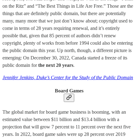
on the Ritz” and “The Best Things in Life Are Free.” Those are the
things that are definitely public domain, but there are potentially
many, many more that we just don’t know about; copyright used to
come in terms of 28 years requiring renewal, and it’s entirely
possible that, given that 85 percent of authors didn’t renew
copyright, plenty of works from before 1994 could also be entering
the public domain this year. Up north, though, a different picture is
emerging: On December 30, 2022, Canada started a freeze of its
public domain for
the next 20 years
.
Jennifer Jenkins, Duke’s Center for the Study of the Public Domain
Board Games
The global market for board game business is booming, with an
estimated value between $11 billion and $13.4 billion with a
projection that will grow 7 percent to 11 percent over the next five
years. In 2022, board game sales were up 28 percent over 2019