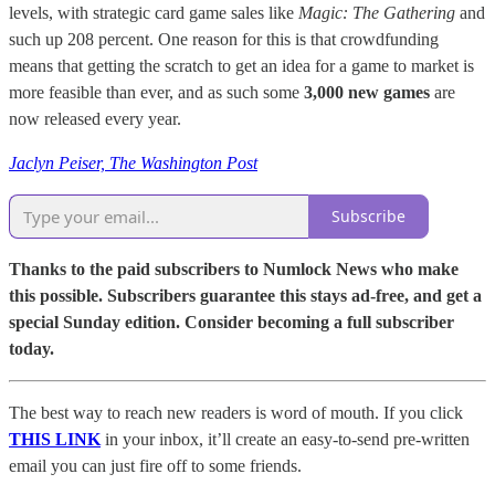
levels, with strategic card game sales like
Magic: The Gathering
and
such up 208 percent. One reason for this is that crowdfunding
means that getting the scratch to get an idea for a game to market is
more feasible than ever, and as such some
3,000 new games
are
now released every year.
Jaclyn Peiser, The Washington Post
Subscribe
Thanks to the paid subscribers to Numlock News who make
this possible. Subscribers guarantee this stays ad-free, and get a
special Sunday edition. Consider becoming a full subscriber
today.
The best way to reach new readers is word of mouth. If you click
THIS LINK
in your inbox, it’ll create an easy-to-send pre-written
email you can just fire off to some friends.