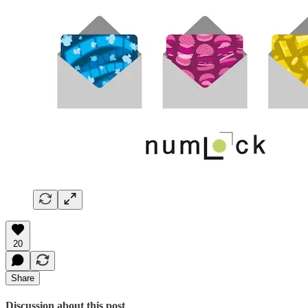
20
Share
Discussion about this post