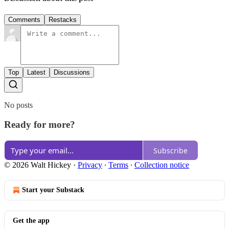
Comments
Restacks
Top
Latest
Discussions
No posts
Ready for more?
Subscribe
© 2026 Walt Hickey
·
Privacy
∙
Terms
∙
Collection notice
Start your Substack
Get the app