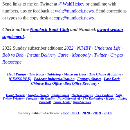
Send links to me on Twitter at
@WaltHickey
or email me with
numbers, tips or feedback at
walt@numlock.news
. Send corrections
or typos to the copy desk at
copy@numlock.news
.
Check out the
Numlock Book Club
and Numlock
award season
supplement
.
2022 Sunday subscriber editions:
2022
·
NIMBY
·
Undersea Life
·
Bob vs Bob
·
Instant Delivery Curse
·
Monopoly
·
Twitter
·
Crypto
·
Rotoscope
·
Heat Pumps
·
The Ruck
·
Tabletop
·
Mexican Beer
·
The Chaos Machine
·
[CENSORED]
·
Podcast Industrialization
·
Fantasy Shows
·
Law Dork
·
Chinese Box Office
·
Box Office Recovery
·
Giant Hornets
·
Graphic Novels
·
Infotainment
·
Nuclear Energy
·
Fast Fashion
·
Salty
·
Twitter Friction
·
Fangirls
·
Air Quality
·
Non-Colonial AI
·
The Reckoning
·
Hippos
·
Fixing
Baseball
·
Booze Trials
·
Oprahdemics
Sunday Edition Archives:
2022
·
2021
·
2020
·
2019
·
2018