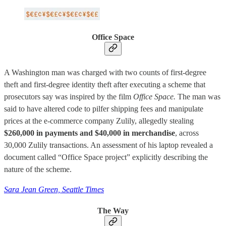
Office Space
A Washington man was charged with two counts of first-degree
theft and first-degree identity theft after executing a scheme that
prosecutors say was inspired by the film
Office Space.
The man was
said to have altered code to pilfer shipping fees and manipulate
prices at the e-commerce company Zulily, allegedly stealing
$260,000 in payments and $40,000 in merchandise
, across
30,000 Zulily transactions. An assessment of his laptop revealed a
document called “Office Space project” explicitly describing the
nature of the scheme.
Sara Jean Green, Seattle Times
The Way