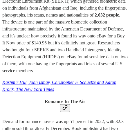
Electronic Enrollment Kit (SEEK II) which gathered biometric data
on individuals from Afghanistan and Iraq, including the fingerprints,
photographs, iris scans, names and nationalities of
2,632 people
.
The device is one part of the massive biometric collection
infrastructure maintained by the American Department of Defense,
and it’s unclear how precisely it found its way onto eBay for a Buy
It Now price of $149.95 but it’s definitely not great. Researchers
who bought four SEEKS and two Handheld Interagency Identity
Detection Equipment (HIIDEs) on eBay found sensitive data on two
of them, with one having the fingerprints and irises of several U.S.
service members.
Kashmir Hill, John Ismay, Christopher F. Schuetze and Aaron
Krolik, The New York Times
Romance In The Air
Demand for romance novels was up 51 percent in 2022, with 32.3
million sold through early December. Book publishing had two