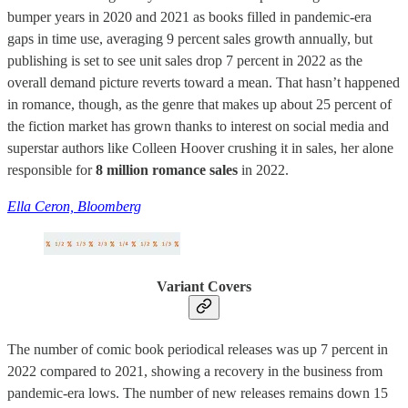
bumper years in 2020 and 2021 as books filled in pandemic-era
gaps in time use, averaging 9 percent sales growth annually, but
publishing is set to see unit sales drop 7 percent in 2022 as the
overall demand picture reverts toward a mean. That hasn’t happened
in romance, though, as the genre that makes up about 25 percent of
the fiction market has grown thanks to interest on social media and
superstar authors like Colleen Hoover crushing it in sales, her alone
responsible for
8 million romance sales
in 2022.
Ella Ceron, Bloomberg
Variant Covers
The number of comic book periodical releases was up 7 percent in
2022 compared to 2021, showing a recovery in the business from
pandemic-era lows. The number of new releases remains down 15