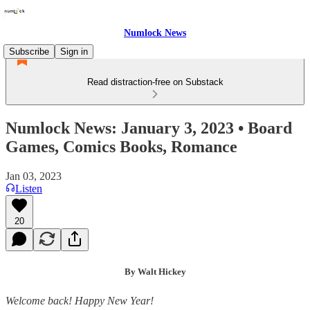
Numlock News
Subscribe
Sign in
Read distraction-free on Substack
Numlock News: January 3, 2023 • Board
Games, Comics Books, Romance
Jan 03, 2023
Listen
20
By Walt Hickey
Welcome back! Happy New Year!