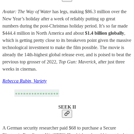
Avatar: The Way of Water
has legs, making $86.3 million over the
New Year’s holiday after a week of reliably putting up great
numbers during the post-Christmas holiday period. It’s so far made
$444.4 million in North America and about
$1.4 billion globally
,
which is getting pretty close to its breakeven point given the massive
technological investment to make the film possible. The movie is
already the 14th-highest global release ever, and is poised to beat the
previous top grosser of 2022,
Top Gun: Maverick,
after just three
weeks in cinemas.
Rebecca Rubin, Variety
SEEK II
A German security researcher paid $68 to purchase a Secure