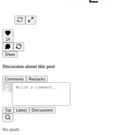
14
Share
Discussion about this post
Comments
Restacks
Top
Latest
Discussions
No posts