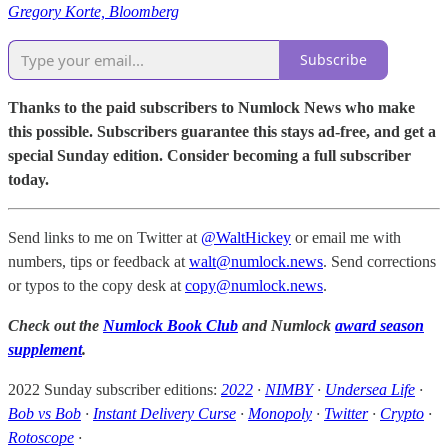
Gregory Korte, Bloomberg
Subscribe
Thanks to the paid subscribers to Numlock News who make
this possible. Subscribers guarantee this stays ad-free, and get a
special Sunday edition. Consider becoming a full subscriber
today.
Send links to me on Twitter at
@WaltHickey
or email me with
numbers, tips or feedback at
walt@numlock.news
. Send corrections
or typos to the copy desk at
copy@numlock.news
.
Check out the
Numlock Book Club
and Numlock
award season
supplement
.
2022 Sunday subscriber editions:
2022
·
NIMBY
·
Undersea Life
·
Bob vs Bob
·
Instant Delivery Curse
·
Monopoly
·
Twitter
·
Crypto
·
Rotoscope
·