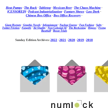
Heat Pumps
·
The Ruck
·
Tabletop
·
Mexican Beer
·
The Chaos Machine
·
[CENSORED]
·
Podcast Industrialization
·
Fantasy Shows
·
Law Dork
·
Chinese Box Office
·
Box Office Recovery
·
Giant Hornets
·
Graphic Novels
·
Infotainment
·
Nuclear Energy
·
Fast Fashion
·
Salty
·
Twitter Friction
·
Fangirls
·
Air Quality
·
Non-Colonial AI
·
The Reckoning
·
Hippos
·
Fixing
Baseball
·
Booze Trials
Sunday Edition Archives:
2022
·
2021
·
2020
·
2019
·
2018