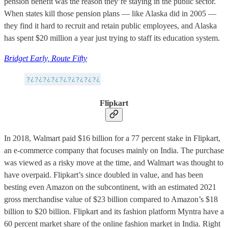
pension benefit was the reason they’re staying in the public sector.
When states kill those pension plans — like Alaska did in 2005 —
they find it hard to recruit and retain public employees, and Alaska
has spent $20 million a year just trying to staff its education system.
Bridget Early, Route Fifty
Flipkart
In 2018, Walmart paid $16 billion for a 77 percent stake in Flipkart,
an e-commerce company that focuses mainly on India. The purchase
was viewed as a risky move at the time, and Walmart was thought to
have overpaid. Flipkart’s since doubled in value, and has been
besting even Amazon on the subcontinent, with an estimated 2021
gross merchandise value of $23 billion compared to Amazon’s $18
billion to $20 billion. Flipkart and its fashion platform Myntra have a
60 percent market share of the online fashion market in India. Right