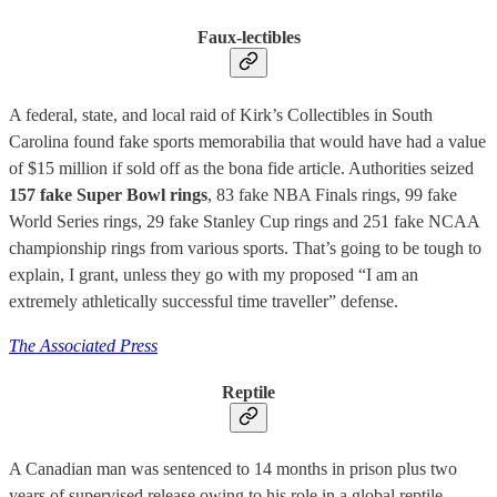
Faux-lectibles
A federal, state, and local raid of Kirk’s Collectibles in South
Carolina found fake sports memorabilia that would have had a value
of $15 million if sold off as the bona fide article. Authorities seized
157 fake Super Bowl rings
, 83 fake NBA Finals rings, 99 fake
World Series rings, 29 fake Stanley Cup rings and 251 fake NCAA
championship rings from various sports. That’s going to be tough to
explain, I grant, unless they go with my proposed “I am an
extremely athletically successful time traveller” defense.
The Associated Press
Reptile
A Canadian man was sentenced to 14 months in prison plus two
years of supervised release owing to his role in a global reptile