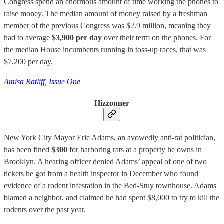
Congress spend an enormous amount of time working the phones to
raise money. The median amount of money raised by a freshman
member of the previous Congress was $2.9 million, meaning they
had to average
$3,900 per day
over their term on the phones. For
the median House incumbents running in toss-up races, that was
$7,200 per day.
Amisa Ratliff, Issue One
Hizzonner
New York City Mayor Eric Adams, an avowedly anti-rat politician,
has been fined
$300
for harboring rats at a property he owns in
Brooklyn. A hearing officer denied Adams’ appeal of one of two
tickets he got from a health inspector in December who found
evidence of a rodent infestation in the Bed-Stuy townhouse. Adams
blamed a neighbor, and claimed he had spent $8,000 to try to kill the
rodents over the past year.