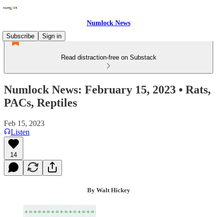
Numlock News
Subscribe
Sign in
Read distraction-free on Substack
Numlock News: February 15, 2023 • Rats,
PACs, Reptiles
Feb 15, 2023
Listen
14
By Walt Hickey