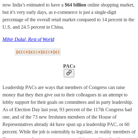
now India’s estimated to have a
$64 billion
online shopping market,
but it’s very early days, as e-commerce is just a single-digit
percentage of the overall retail market compared to 14 percent in the
U.S. and 24.5 percent in China.
Mihir Dalal, Rest of World
PACs
Leadership PACs are ways that members of Congress can raise
money that they then give out to their colleagues in an attempt to
lobby support for their goals on committees and in party leadership.
As of Election Day last year, 93 percent of the 117th Congress had
one, and of the 73 new freshmen members of the House of
Representatives already 44 have spun up a leadership PAC, or 60
percent. While the job is ostensibly to legislate, in reality members of