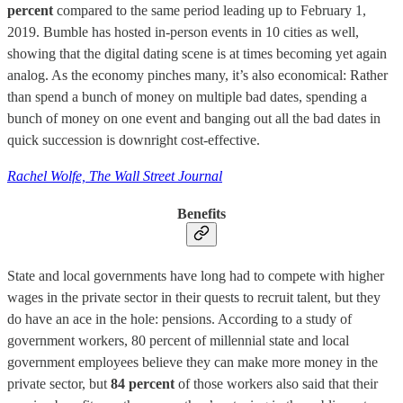
percent
compared to the same period leading up to February 1,
2019. Bumble has hosted in-person events in 10 cities as well,
showing that the digital dating scene is at times becoming yet again
analog. As the economy pinches many, it’s also economical: Rather
than spend a bunch of money on multiple bad dates, spending a
bunch of money on one event and banging out all the bad dates in
quick succession is downright cost-effective.
Rachel Wolfe, The Wall Street Journal
Benefits
State and local governments have long had to compete with higher
wages in the private sector in their quests to recruit talent, but they
do have an ace in the hole: pensions. According to a study of
government workers, 80 percent of millennial state and local
government employees believe they can make more money in the
private sector, but
84 percent
of those workers also said that their