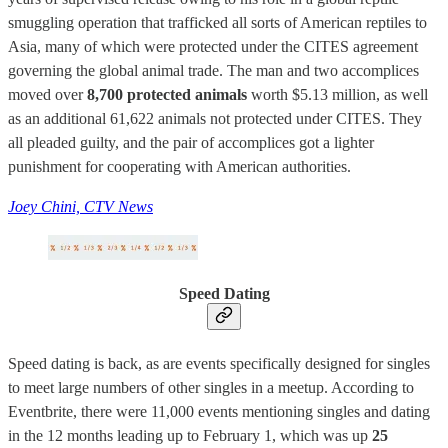
smuggling operation that trafficked all sorts of American reptiles to
Asia, many of which were protected under the CITES agreement
governing the global animal trade. The man and two accomplices
moved over
8,700 protected animals
worth $5.13 million, as well
as an additional 61,622 animals not protected under CITES. They
all pleaded guilty, and the pair of accomplices got a lighter
punishment for cooperating with American authorities.
Joey Chini, CTV News
Speed Dating
Speed dating is back, as are events specifically designed for singles
to meet large numbers of other singles in a meetup. According to
Eventbrite, there were 11,000 events mentioning singles and dating
in the 12 months leading up to February 1, which was up
25