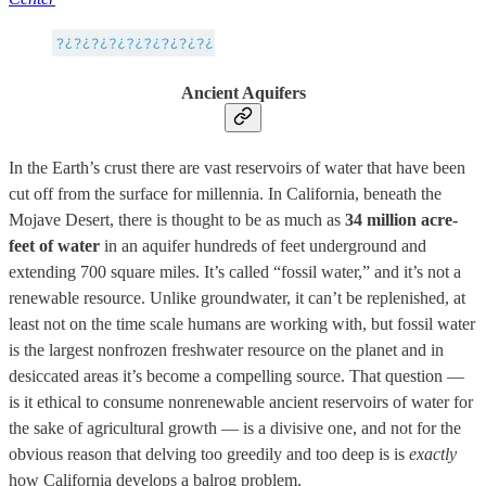
Ancient Aquifers
In the Earth’s crust there are vast reservoirs of water that have been
cut off from the surface for millennia. In California, beneath the
Mojave Desert, there is thought to be as much as
34 million acre-
feet of water
in an aquifer hundreds of feet underground and
extending 700 square miles. It’s called “fossil water,” and it’s not a
renewable resource. Unlike groundwater, it can’t be replenished, at
least not on the time scale humans are working with, but fossil water
is the largest nonfrozen freshwater resource on the planet and in
desiccated areas it’s become a compelling source. That question —
is it ethical to consume nonrenewable ancient reservoirs of water for
the sake of agricultural growth — is a divisive one, and not for the
obvious reason that delving too greedily and too deep is is
exactly
how California develops a balrog problem.