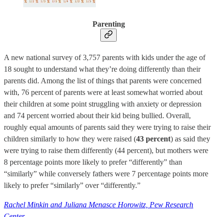
Parenting
A new national survey of 3,757 parents with kids under the age of
18 sought to understand what they’re doing differently than their
parents did. Among the list of things that parents were concerned
with, 76 percent of parents were at least somewhat worried about
their children at some point struggling with anxiety or depression
and 74 percent worried about their kid being bullied. Overall,
roughly equal amounts of parents said they were trying to raise their
children similarly to how they were raised (
43 percent
) as said they
were trying to raise them differently (44 percent), but mothers were
8 percentage points more likely to prefer “differently” than
“similarly” while conversely fathers were 7 percentage points more
likely to prefer “similarly” over “differently.”
Rachel Minkin and Juliana Menasce Horowitz, Pew Research
Center