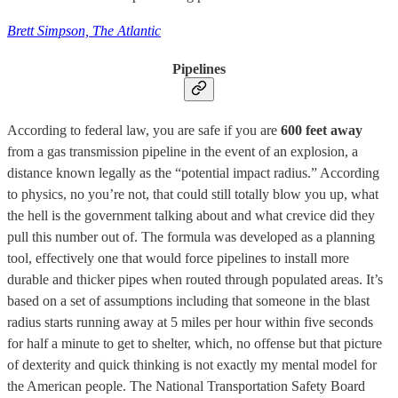
Brett Simpson, The Atlantic
Pipelines
According to federal law, you are safe if you are
600 feet away
from a gas transmission pipeline in the event of an explosion, a
distance known legally as the “potential impact radius.” According
to physics, no you’re not, that could still totally blow you up, what
the hell is the government talking about and what crevice did they
pull this number out of. The formula was developed as a planning
tool, effectively one that would force pipelines to install more
durable and thicker pipes when routed through populated areas. It’s
based on a set of assumptions including that someone in the blast
radius starts running away at 5 miles per hour within five seconds
for half a minute to get to shelter, which, no offense but that picture
of dexterity and quick thinking is not exactly my mental model for
the American people. The National Transportation Safety Board