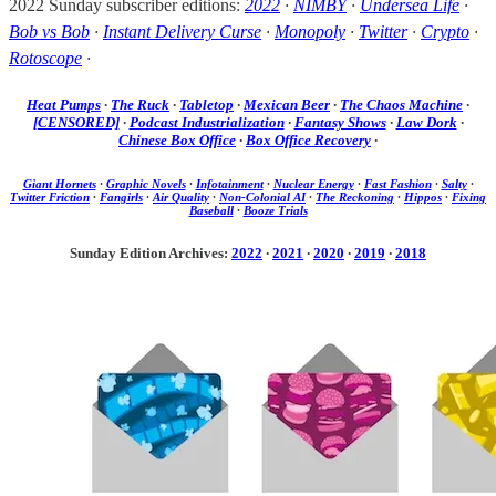
2022 Sunday subscriber editions:
2022
·
NIMBY
·
Undersea Life
·
Bob vs Bob
·
Instant Delivery Curse
·
Monopoly
·
Twitter
·
Crypto
·
Rotoscope
·
Heat Pumps
·
The Ruck
·
Tabletop
·
Mexican Beer
·
The Chaos Machine
·
[CENSORED]
·
Podcast Industrialization
·
Fantasy Shows
·
Law Dork
·
Chinese Box Office
·
Box Office Recovery
·
Giant Hornets
·
Graphic Novels
·
Infotainment
·
Nuclear Energy
·
Fast Fashion
·
Salty
·
Twitter Friction
·
Fangirls
·
Air Quality
·
Non-Colonial AI
·
The Reckoning
·
Hippos
·
Fixing
Baseball
·
Booze Trials
Sunday Edition Archives:
2022
·
2021
·
2020
·
2019
·
2018