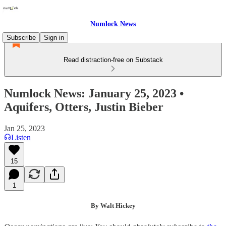
Numlock News
Subscribe
Sign in
Read distraction-free on Substack
Numlock News: January 25, 2023 •
Aquifers, Otters, Justin Bieber
Jan 25, 2023
Listen
15
1
By Walt Hickey