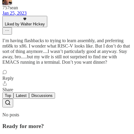
757sean
Jan 25, 2023
Liked by Walter Hickey
I’m having flashbacks to trying to learn assembly, and preferring
m68k to x86. I wonder what RISC-V looks like. But I don’t do that
sort of thing anymore....I wasn’t particularly good at anyway. Stay
away, bro.....but my wife is still not surprised to find me with
EMACS running in a terminal. Don’t you want dinner?
Reply
Share
Top
Latest
Discussions
No posts
Ready for more?