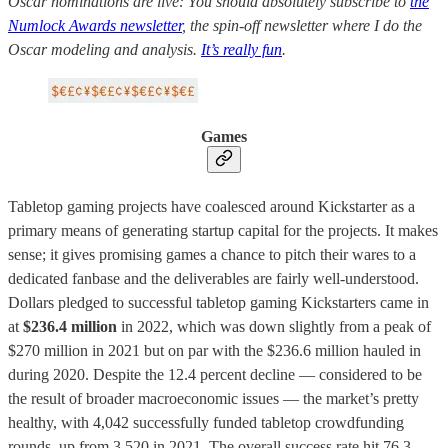
Oscar nominations are live: You should absolutely subscribe to
the
Numlock Awards newsletter
, the spin-off newsletter where I do the
Oscar modeling and analysis.
It’s really fun
.
Games
Tabletop gaming projects have coalesced around Kickstarter as a
primary means of generating startup capital for the projects. It makes
sense; it gives promising games a chance to pitch their wares to a
dedicated fanbase and the deliverables are fairly well-understood.
Dollars pledged to successful tabletop gaming Kickstarters came in
at
$236.4 million
in 2022, which was down slightly from a peak of
$270 million in 2021 but on par with the $236.6 million hauled in
during 2020. Despite the 12.4 percent decline — considered to be
the result of broader macroeconomic issues — the market’s pretty
healthy, with 4,042 successfully funded tabletop crowdfunding
rounds, up from 3,520 in 2021. The overall success rate hit 76.3