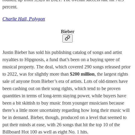
percent.
Charlie Hall, Polygon
Bieber
Justin Bieber has sold his publishing catalog of songs and artist
royalties to Hipgnosis, a fund that’s been on a buying spree of
musical property. The deal, which covered 290 songs released prior
to 2022, was for slightly more than
$200 million
, the largest rights
sale of anyone from Bieber’s era of artists. Lots of old-timers have
been cashing out on their song rights, which tend to be proven
quantities in terms of long-term staying power, while buyers have
been a bit skittish to buy music from younger musicians because
there’s a little more uncertainty regarding how long their music will
be in demand. Bieber, though, produced on a level that seemed to
put their minds at ease, with 26 songs that hit the top 10 of the
Billboard Hot 100 as well as eight No. 1 hits.