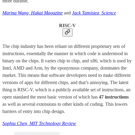
more durable.
Marina Wang, Hakai Magazine
and
Jack Tamisiea, Science
RISC-V
The chip industry has been reliant on different proprietary sets of
instructions, essentially the manner in which code is understood in
binary on the chips. It varies chip to chip, and x86, which is used by
Intel, AMD and Arm, by the eponymous company, dominates the
market. This means that software developers need to make different
versions of apps for different chips, and that’s annoying. The latest
thing is RISC-V, which is a publicly available set of instructions, an
open standard the most basic version of which has
47 instructions
as well as several extensions to other kinds of coding. This lowers
barriers of entry into chip design.
Sophia Chen, MIT Technology Review