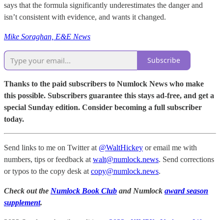
says that the formula significantly underestimates the danger and
isn’t consistent with evidence, and wants it changed.
Mike Soraghan, E&E News
Subscribe
Thanks to the paid subscribers to Numlock News who make
this possible. Subscribers guarantee this stays ad-free, and get a
special Sunday edition. Consider becoming a full subscriber
today.
Send links to me on Twitter at
@WaltHickey
or email me with
numbers, tips or feedback at
walt@numlock.news
. Send corrections
or typos to the copy desk at
copy@numlock.news
.
Check out the
Numlock Book Club
and Numlock
award season
supplement
.