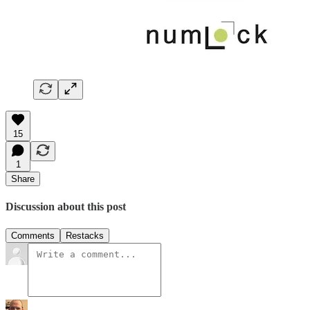
15
1
Share
Discussion about this post
Comments
Restacks