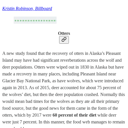
Kristin Robinson, Billboard
Otters
A new study found that the recovery of otters in Alaska’s Pleasant
Island may have had significant reverberations across the wolf and
deer populations. Otters were wiped out in 1830 in Alaska but have
made a recovery in many places, including Pleasant Island near
Glacier Bay National Park, as have wolves, which were introduced
again in 2013. As of 2015, deer accounted for about 75 percent of
the wolves’ diet, but then the deer population crashed. Normally this
would mean bad times for the wolves as they ate all their primary
food source, but the good news for them came in the form of the
otters, which by 2017 were
60 percent of their diet
while deer
were just 7 percent. In this manner, the food web manages to remain