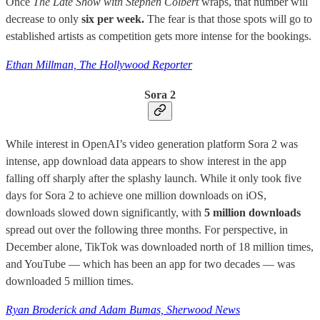
Once
The Late Show with Stephen Colbert
wraps, that number will
decrease to only
six per week.
The fear is that those spots will go to
established artists as competition gets more intense for the bookings.
Ethan Millman, The Hollywood Reporter
Sora 2
While interest in OpenAI’s video generation platform Sora 2 was
intense, app download data appears to show interest in the app
falling off sharply after the splashy launch. While it only took five
days for Sora 2 to achieve one million downloads on iOS,
downloads slowed down significantly, with
5 million downloads
spread out over the following three months. For perspective, in
December alone, TikTok was downloaded north of 18 million times,
and YouTube — which has been an app for two decades — was
downloaded 5 million times.
Ryan Broderick and Adam Bumas, Sherwood News