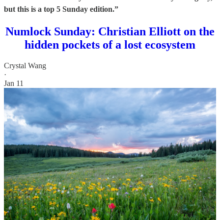
but this is a top 5 Sunday edition.”
Numlock Sunday: Christian Elliott on the
hidden pockets of a lost ecosystem
Crystal Wang
·
Jan 11