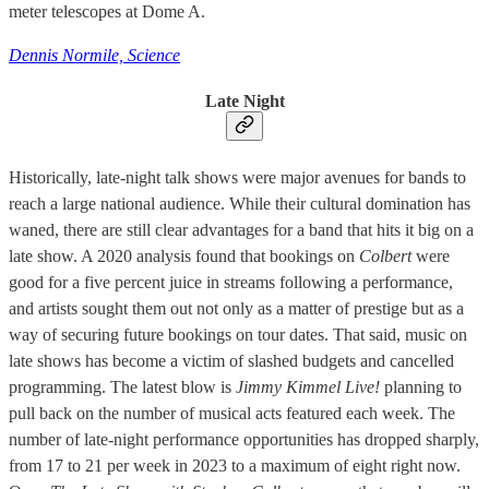
meter telescopes at Dome A.
Dennis Normile, Science
Late Night
Historically, late-night talk shows were major avenues for bands to
reach a large national audience. While their cultural domination has
waned, there are still clear advantages for a band that hits it big on a
late show. A 2020 analysis found that bookings on
Colbert
were
good for a five percent juice in streams following a performance,
and artists sought them out not only as a matter of prestige but as a
way of securing future bookings on tour dates. That said, music on
late shows has become a victim of slashed budgets and cancelled
programming. The latest blow is
Jimmy Kimmel Live!
planning to
pull back on the number of musical acts featured each week. The
number of late-night performance opportunities has dropped sharply,
from 17 to 21 per week in 2023 to a maximum of eight right now.