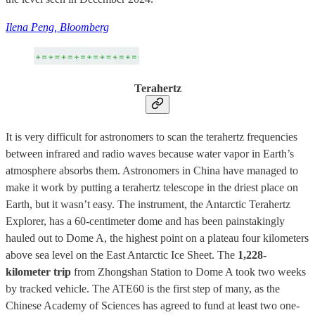
Ilena Peng, Bloomberg
Terahertz
It is very difficult for astronomers to scan the terahertz frequencies
between infrared and radio waves because water vapor in Earth’s
atmosphere absorbs them. Astronomers in China have managed to
make it work by putting a terahertz telescope in the driest place on
Earth, but it wasn’t easy. The instrument, the Antarctic Terahertz
Explorer, has a 60-centimeter dome and has been painstakingly
hauled out to Dome A, the highest point on a plateau four kilometers
above sea level on the East Antarctic Ice Sheet. The
1,228-
kilometer trip
from Zhongshan Station to Dome A took two weeks
by tracked vehicle. The ATE60 is the first step of many, as the
Chinese Academy of Sciences has agreed to fund at least two one-