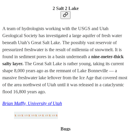
2 Salt 2 Lake
A team of hydrologists working with the USGS and Utah
Geological Society has investigated a large aquifer of fresh water
beneath Utah’s Great Salt Lake. The possibly vast reservoir of
pressurized freshwater is the result of millennia of snowmelt. It is
found in sediment pores in a basin underneath a
nine-meter-thick
salty layer.
The Great Salt Lake is rather young, taking its current
shape 8,000 years ago as the remnant of Lake Bonneville — a
massive freshwater lake leftover from the Ice Age that covered most
of the area northwest of Utah until it was released in a cataclysmic
flood 16,800 years ago.
Brian Maffly, University of Utah
Bugs