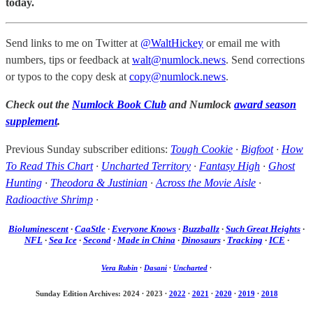
today.
Send links to me on Twitter at
@WaltHickey
or email me with
numbers, tips or feedback at
walt@numlock.news
. Send corrections
or typos to the copy desk at
copy@numlock.news
.
Check out the
Numlock Book Club
and Numlock
award season
supplement
.
Previous Sunday subscriber editions:
Tough Cookie
·
Bigfoot
·
How
To Read This Chart
·
Uncharted Territory
·
Fantasy High
·
Ghost
Hunting
·
Theodora & Justinian
·
Across the Movie Aisle
·
Radioactive Shrimp
·
Bioluminescent
·
CaaStle
·
Everyone Knows
·
Buzzballz
·
Such Great Heights
·
NFL
·
Sea Ice
·
Second
·
Made in China
·
Dinosaurs
·
Tracking
·
ICE
·
Vera Rubin
·
Dasani
·
Uncharted
·
Sunday Edition Archives: 2024
·
2023
·
2022
·
2021
·
2020
·
2019
·
2018