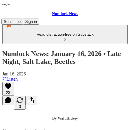
Numlock News
Subscribe
Sign in
Read distraction-free on Substack
Numlock News: January 16, 2026 • Late
Night, Salt Lake, Beetles
Jan 16, 2026
Listen
23
3
By Walt Hickey