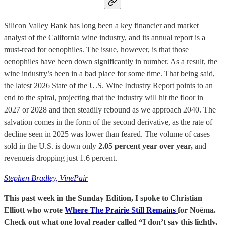
Silicon Valley Bank has long been a key financier and market
analyst of the California wine industry, and its annual report is a
must-read for oenophiles. The issue, however, is that those
oenophiles have been down significantly in number. As a result, the
wine industry’s been in a bad place for some time. That being said,
the latest 2026 State of the U.S. Wine Industry Report points to an
end to the spiral, projecting that the industry will hit the floor in
2027 or 2028 and then steadily rebound as we approach 2040. The
salvation comes in the form of the second derivative, as the rate of
decline seen in 2025 was lower than feared. The volume of cases
sold in the U.S. is down only
2.05 percent year over year,
and
revenueis dropping just 1.6 percent.
Stephen Bradley, VinePair
This past week in the Sunday Edition, I spoke to Christian
Elliott who wrote
Where The Prairie Still Remains
for Noēma.
Check out what one loyal reader called “I don’t say this lightly,