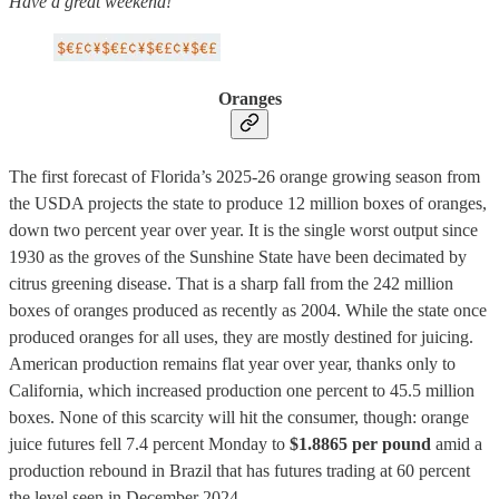
Have a great weekend!
Oranges
The first forecast of Florida’s 2025-26 orange growing season from
the USDA projects the state to produce 12 million boxes of oranges,
down two percent year over year. It is the single worst output since
1930 as the groves of the Sunshine State have been decimated by
citrus greening disease. That is a sharp fall from the 242 million
boxes of oranges produced as recently as 2004. While the state once
produced oranges for all uses, they are mostly destined for juicing.
American production remains flat year over year, thanks only to
California, which increased production one percent to 45.5 million
boxes. None of this scarcity will hit the consumer, though: orange
juice futures fell 7.4 percent Monday to
$1.8865 per pound
amid a
production rebound in Brazil that has futures trading at 60 percent
the level seen in December 2024.