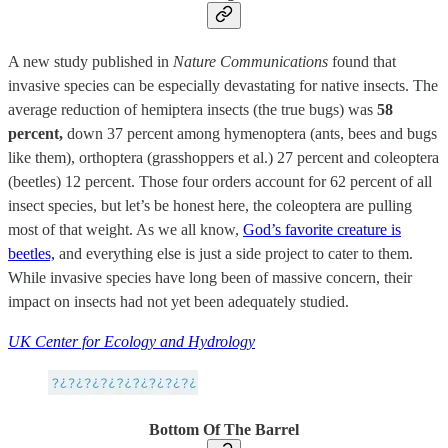
A new study published in
Nature Communications
found that
invasive species can be especially devastating for native insects. The
average reduction of hemiptera insects (the true bugs) was
58
percent,
down 37 percent among hymenoptera (ants, bees and bugs
like them), orthoptera (grasshoppers et al.) 27 percent and coleoptera
(beetles) 12 percent. Those four orders account for 62 percent of all
insect species, but let’s be honest here, the coleoptera are pulling
most of that weight. As we all know,
God’s favorite creature is
beetles,
and everything else is just a side project to cater to them.
While invasive species have long been of massive concern, their
impact on insects had not yet been adequately studied.
UK Center for Ecology and Hydrology
Bottom Of The Barrel