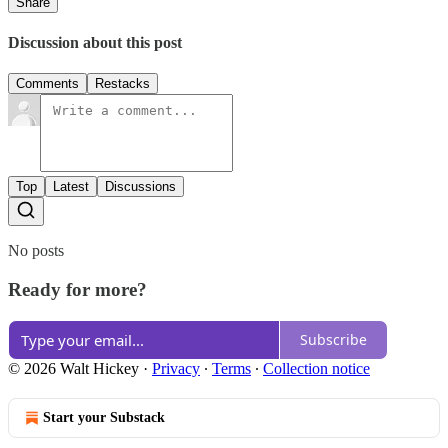
Share
Discussion about this post
Comments
Restacks
Top
Latest
Discussions
No posts
Ready for more?
Subscribe
© 2026 Walt Hickey
·
Privacy
∙
Terms
∙
Collection notice
Start your Substack