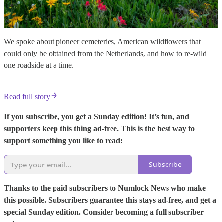
We spoke about pioneer cemeteries, American wildflowers that
could only be obtained from the Netherlands, and how to re-wild
one roadside at a time.
Read full story
If you subscribe, you get a Sunday edition! It’s fun, and
supporters keep this thing ad-free. This is the best way to
support something you like to read:
Subscribe
Thanks to the paid subscribers to Numlock News who make
this possible. Subscribers guarantee this stays ad-free, and get a
special Sunday edition. Consider becoming a full subscriber