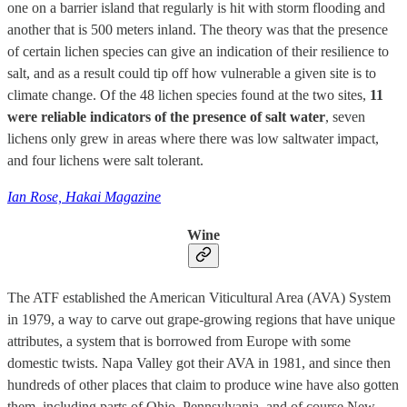
one on a barrier island that regularly is hit with storm flooding and
another that is 500 meters inland. The theory was that the presence
of certain lichen species can give an indication of their resilience to
salt, and as a result could tip off how vulnerable a given site is to
climate change. Of the 48 lichen species found at the two sites,
11
were reliable indicators of the presence of salt water
, seven
lichens only grew in areas where there was low saltwater impact,
and four lichens were salt tolerant.
Ian Rose, Hakai Magazine
Wine
The ATF established the American Viticultural Area (AVA) System
in 1979, a way to carve out grape-growing regions that have unique
attributes, a system that is borrowed from Europe with some
domestic twists. Napa Valley got their AVA in 1981, and since then
hundreds of other places that claim to produce wine have also gotten
them, including parts of Ohio, Pennsylvania, and of course New