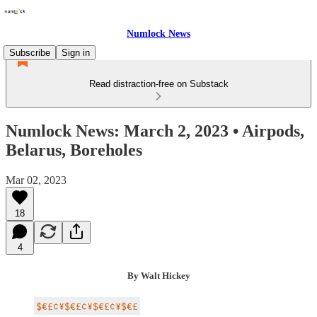
Numlock News
Subscribe
Sign in
Read distraction-free on Substack
Numlock News: March 2, 2023 • Airpods,
Belarus, Boreholes
Mar 02, 2023
18
4
By Walt Hickey