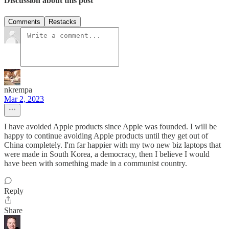
Discussion about this post
Comments
Restacks
nkrempa
Mar 2, 2023
I have avoided Apple products since Apple was founded. I will be
happy to continue avoiding Apple products until they get out of
China completely. I'm far happier with my two new biz laptops that
were made in South Korea, a democracy, then I believe I would
have been with something made in a communist country.
Reply
Share