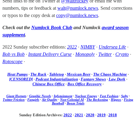
Send links to me on Twitter at
@WaltHickey
or email me with
numbers, tips or feedback at
walt@numlock.news
. Send corrections
or typos to the copy desk at
copy@numlock.news
.
Check out the
Numlock Book Club
and Numlock
award season
supplement
.
2022 Sunday subscriber editions:
2022
·
NIMBY
·
Undersea Life
·
Bob vs Bob
·
Instant Delivery Curse
·
Monopoly
·
Twitter
·
Crypto
·
Rotoscope
·
Heat Pumps
·
The Ruck
·
Tabletop
·
Mexican Beer
·
The Chaos Machine
·
[CENSORED]
·
Podcast Industrialization
·
Fantasy Shows
·
Law Dork
·
Chinese Box Office
·
Box Office Recovery
·
Giant Hornets
·
Graphic Novels
·
Infotainment
·
Nuclear Energy
·
Fast Fashion
·
Salty
·
Twitter Friction
·
Fangirls
·
Air Quality
·
Non-Colonial AI
·
The Reckoning
·
Hippos
·
Fixing
Baseball
·
Booze Trials
Sunday Edition Archives:
2022
·
2021
·
2020
·
2019
·
2018