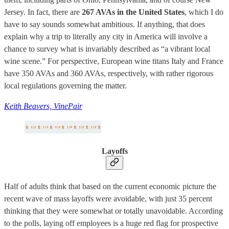
Jersey. In fact, there are
267 AVAs in the United States
, which I do
have to say sounds somewhat ambitious. If anything, that does
explain why a trip to literally any city in America will involve a
chance to survey what is invariably described as “a vibrant local
wine scene.” For perspective, European wine titans Italy and France
have 350 AVAs and 360 AVAs, respectively, with rather rigorous
local regulations governing the matter.
Keith Beavers, VinePair
Layoffs
Half of adults think that based on the current economic picture the
recent wave of mass layoffs were avoidable, with just 35 percent
thinking that they were somewhat or totally unavoidable. According
to the polls, laying off employees is a huge red flag for prospective