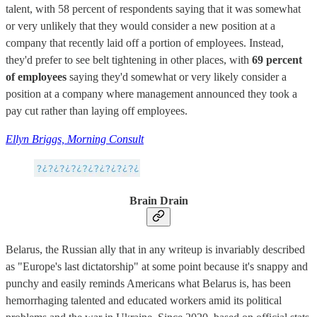
talent, with 58 percent of respondents saying that it was somewhat
or very unlikely that they would consider a new position at a
company that recently laid off a portion of employees. Instead,
they'd prefer to see belt tightening in other places, with
69 percent
of employees
saying they'd somewhat or very likely consider a
position at a company where management announced they took a
pay cut rather than laying off employees.
Ellyn Briggs, Morning Consult
Brain Drain
Belarus, the Russian ally that in any writeup is invariably described
as "Europe's last dictatorship" at some point because it's snappy and
punchy and easily reminds Americans what Belarus is, has been
hemorrhaging talented and educated workers amid its political