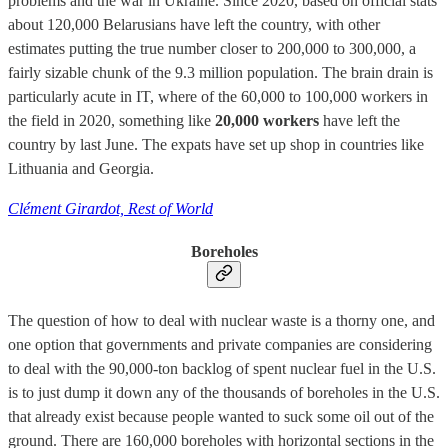
problems and the war in Ukraine. Since 2020, based on official stats
about 120,000 Belarusians have left the country, with other
estimates putting the true number closer to 200,000 to 300,000, a
fairly sizable chunk of the 9.3 million population. The brain drain is
particularly acute in IT, where of the 60,000 to 100,000 workers in
the field in 2020, something like
20,000 workers
have left the
country by last June. The expats have set up shop in countries like
Lithuania and Georgia.
Clément Girardot, Rest of World
Boreholes
The question of how to deal with nuclear waste is a thorny one, and
one option that governments and private companies are considering
to deal with the 90,000-ton backlog of spent nuclear fuel in the U.S.
is to just dump it down any of the thousands of boreholes in the U.S.
that already exist because people wanted to suck some oil out of the
ground. There are 160,000 boreholes with horizontal sections in the