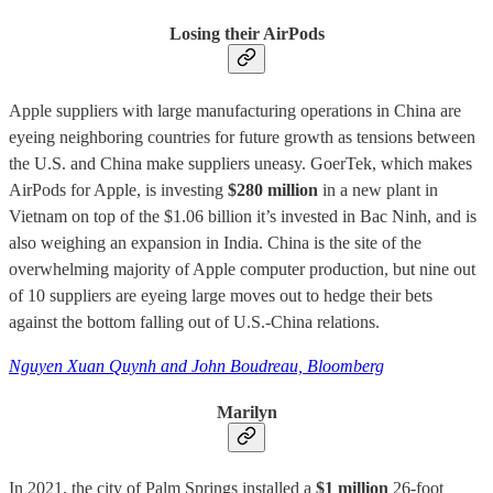
Losing their AirPods
Apple suppliers with large manufacturing operations in China are
eyeing neighboring countries for future growth as tensions between
the U.S. and China make suppliers uneasy. GoerTek, which makes
AirPods for Apple, is investing
$280 million
in a new plant in
Vietnam on top of the $1.06 billion it’s invested in Bac Ninh, and is
also weighing an expansion in India. China is the site of the
overwhelming majority of Apple computer production, but nine out
of 10 suppliers are eyeing large moves out to hedge their bets
against the bottom falling out of U.S.-China relations.
Nguyen Xuan Quynh and John Boudreau, Bloomberg
Marilyn
In 2021, the city of Palm Springs installed a
$1 million
26-foot