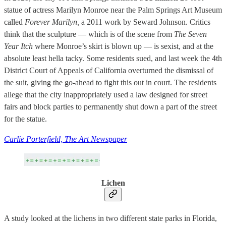
statue of actress Marilyn Monroe near the Palm Springs Art Museum
called
Forever Marilyn,
a 2011 work by Seward Johnson. Critics
think that the sculpture — which is of the scene from
The Seven
Year Itch
where Monroe’s skirt is blown up — is sexist, and at the
absolute least hella tacky. Some residents sued, and last week the 4th
District Court of Appeals of California overturned the dismissal of
the suit, giving the go-ahead to fight this out in court. The residents
allege that the city inappropriately used a law designed for street
fairs and block parties to permanently shut down a part of the street
for the statue.
Carlie Porterfield, The Art Newspaper
Lichen
A study looked at the lichens in two different state parks in Florida,