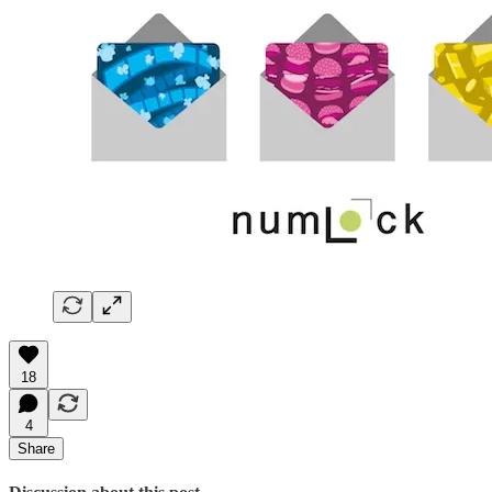
18
4
Share