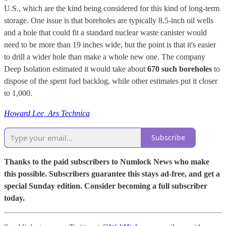
U.S., which are the kind being considered for this kind of long-term
storage. One issue is that boreholes are typically 8.5-inch oil wells
and a hole that could fit a standard nuclear waste canister would
need to be more than 19 inches wide, but the point is that it's easier
to drill a wider hole than make a whole new one. The company
Deep Isolation estimated it would take about
670 such boreholes
to
dispose of the spent fuel backlog, while other estimates put it closer
to 1,000.
Howard Lee, Ars Technica
Subscribe
Thanks to the paid subscribers to Numlock News who make
this possible. Subscribers guarantee this stays ad-free, and get a
special Sunday edition. Consider becoming a full subscriber
today.