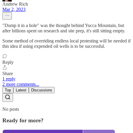
Andrew Rich
Mar 2, 2023
"Dump it in a hole" was the thought behind Yucca Mountain, but
after billions spent on research and site prep, it's still sitting empty.
Some method of overriding endless local protesting will be needed if
this idea if using expended oil wells is to be successful.
Reply
Share
1 reply
2 more comments...
Top
Latest
Discussions
No posts
Ready for more?