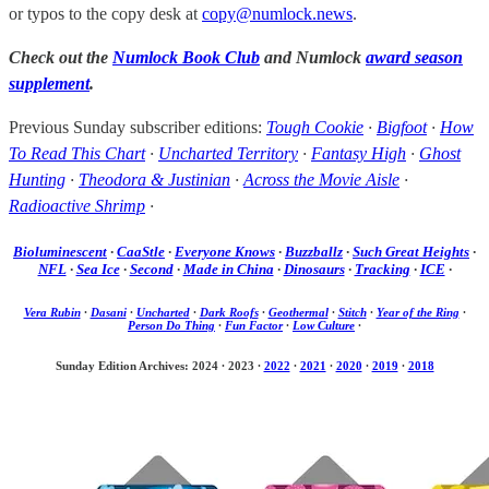
or typos to the copy desk at
copy@numlock.news
.
Check out the
Numlock Book Club
and Numlock
award season
supplement
.
Previous Sunday subscriber editions:
Tough Cookie
·
Bigfoot
·
How
To Read This Chart
·
Uncharted Territory
·
Fantasy High
·
Ghost
Hunting
·
Theodora & Justinian
·
Across the Movie Aisle
·
Radioactive Shrimp
·
Bioluminescent
·
CaaStle
·
Everyone Knows
·
Buzzballz
·
Such Great Heights
·
NFL
·
Sea Ice
·
Second
·
Made in China
·
Dinosaurs
·
Tracking
·
ICE
·
Vera Rubin
·
Dasani
·
Uncharted
·
Dark Roofs
·
Geothermal
·
Stitch
·
Year of the Ring
·
Person Do Thing
·
Fun Factor
·
Low Culture
·
Sunday Edition Archives: 2024
·
2023
·
2022
·
2021
·
2020
·
2019
·
2018