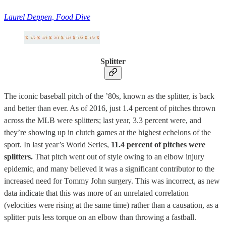
Laurel Deppen, Food Dive
Splitter
The iconic baseball pitch of the ’80s, known as the splitter, is back
and better than ever. As of 2016, just 1.4 percent of pitches thrown
across the MLB were splitters; last year, 3.3 percent were, and
they’re showing up in clutch games at the highest echelons of the
sport. In last year’s World Series,
11.4 percent of pitches were
splitters.
That pitch went out of style owing to an elbow injury
epidemic, and many believed it was a significant contributor to the
increased need for Tommy John surgery. This was incorrect, as new
data indicate that this was more of an unrelated correlation
(velocities were rising at the same time) rather than a causation, as a
splitter puts less torque on an elbow than throwing a fastball.