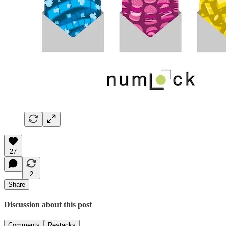
27
2
Share
Discussion about this post
Comments
Restacks