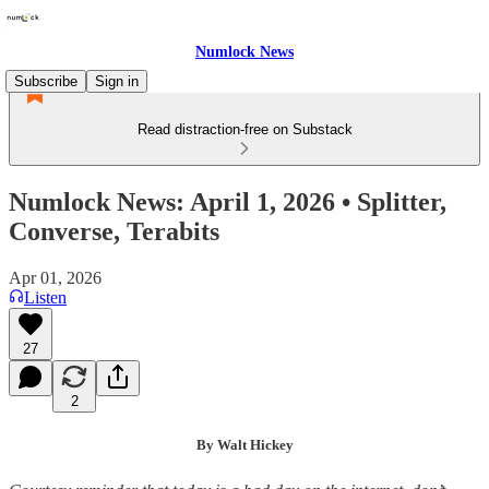
Numlock News
Subscribe
Sign in
Read distraction-free on Substack
Numlock News: April 1, 2026 • Splitter,
Converse, Terabits
Apr 01, 2026
Listen
27
2
By Walt Hickey