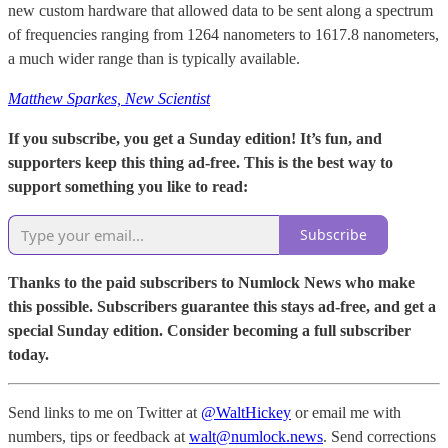
new custom hardware that allowed data to be sent along a spectrum
of frequencies ranging from 1264 nanometers to 1617.8 nanometers,
a much wider range than is typically available.
Matthew Sparkes, New Scientist
If you subscribe, you get a Sunday edition! It’s fun, and
supporters keep this thing ad-free. This is the best way to
support something you like to read:
Subscribe
Thanks to the paid subscribers to Numlock News who make
this possible. Subscribers guarantee this stays ad-free, and get a
special Sunday edition. Consider becoming a full subscriber
today.
Send links to me on Twitter at
@WaltHickey
or email me with
numbers, tips or feedback at
walt@numlock.news
. Send corrections