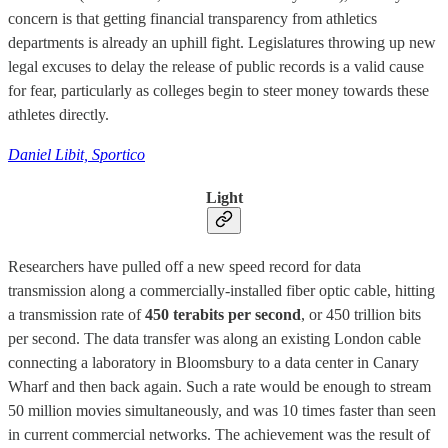
concern is that getting financial transparency from athletics
departments is already an uphill fight. Legislatures throwing up new
legal excuses to delay the release of public records is a valid cause
for fear, particularly as colleges begin to steer money towards these
athletes directly.
Daniel Libit, Sportico
Light
Researchers have pulled off a new speed record for data
transmission along a commercially-installed fiber optic cable, hitting
a transmission rate of
450 terabits per second
, or 450 trillion bits
per second. The data transfer was along an existing London cable
connecting a laboratory in Bloomsbury to a data center in Canary
Wharf and then back again. Such a rate would be enough to stream
50 million movies simultaneously, and was 10 times faster than seen
in current commercial networks. The achievement was the result of