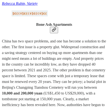
Rebecca Rubin, Variety
Bone Ash Apartments
China has two space problems, and one has become a solution to the
other. The first issue is a property glut. Widespread construction and
a saving strategy centered on buying up more apartments than one
might need means a lot of buildings are empty. And property prices
in the country can be incredibly low, as they have dropped 40
percent between 2021 and 2025. The other problem is that cemetery
space is limited. These spaces come with just a temporary lease that
must be renewed every 20 years. They can be pricey; a burial plot in
Beijing's Changping Tianshou Cemetery will run you between
10,000 and 200,000 yuan
(US$1,450 to US$29,000), with a
tombstone pot starting at 150,000 yuan. Clearly, a market
inefficiency has been revealed here. Now, authorities have begun to