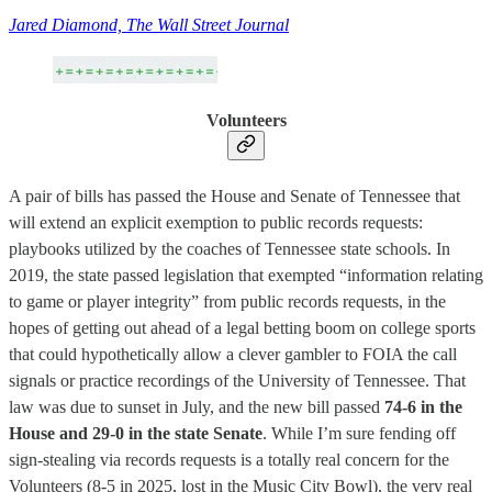
Jared Diamond, The Wall Street Journal
Volunteers
A pair of bills has passed the House and Senate of Tennessee that
will extend an explicit exemption to public records requests:
playbooks utilized by the coaches of Tennessee state schools. In
2019, the state passed legislation that exempted “information relating
to game or player integrity” from public records requests, in the
hopes of getting out ahead of a legal betting boom on college sports
that could hypothetically allow a clever gambler to FOIA the call
signals or practice recordings of the University of Tennessee. That
law was due to sunset in July, and the new bill passed
74-6 in the
House and 29-0 in the state Senate
. While I’m sure fending off
sign-stealing via records requests is a totally real concern for the
Volunteers (8-5 in 2025, lost in the Music City Bowl), the very real