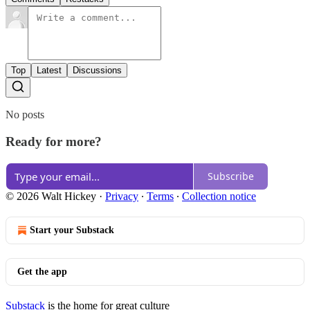
Top
Latest
Discussions
No posts
Ready for more?
Subscribe
© 2026 Walt Hickey
·
Privacy
∙
Terms
∙
Collection notice
Start your Substack
Get the app
Substack
is the home for great culture