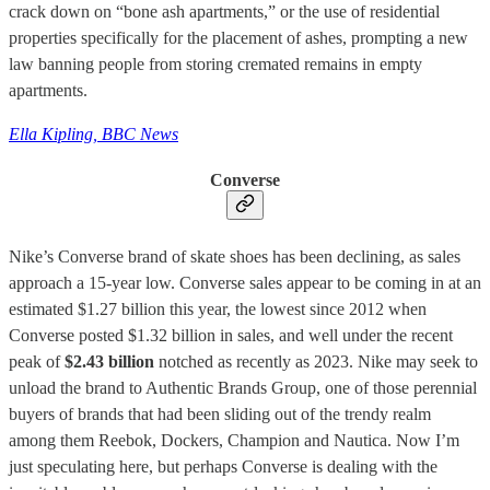
crack down on “bone ash apartments,” or the use of residential
properties specifically for the placement of ashes, prompting a new
law banning people from storing cremated remains in empty
apartments.
Ella Kipling, BBC News
Converse
Nike’s Converse brand of skate shoes has been declining, as sales
approach a 15-year low. Converse sales appear to be coming in at an
estimated $1.27 billion this year, the lowest since 2012 when
Converse posted $1.32 billion in sales, and well under the recent
peak of
$2.43 billion
notched as recently as 2023. Nike may seek to
unload the brand to Authentic Brands Group, one of those perennial
buyers of brands that had been sliding out of the trendy realm
among them Reebok, Dockers, Champion and Nautica. Now I’m
just speculating here, but perhaps Converse is dealing with the