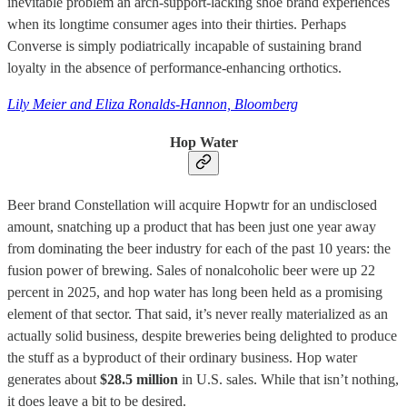
inevitable problem an arch-support-lacking shoe brand experiences
when its longtime consumer ages into their thirties. Perhaps
Converse is simply podiatrically incapable of sustaining brand
loyalty in the absence of performance-enhancing orthotics.
Lily Meier and Eliza Ronalds-Hannon, Bloomberg
Hop Water
Beer brand Constellation will acquire Hopwtr for an undisclosed
amount, snatching up a product that has been just one year away
from dominating the beer industry for each of the past 10 years: the
fusion power of brewing. Sales of nonalcoholic beer were up 22
percent in 2025, and hop water has long been held as a promising
element of that sector. That said, it’s never really materialized as an
actually solid business, despite breweries being delighted to produce
the stuff as a byproduct of their ordinary business. Hop water
generates about
$28.5 million
in U.S. sales. While that isn’t nothing,
it does leave a bit to be desired.