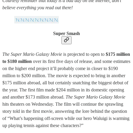
Courtesy reminder that today is a bad day on the internet, don’t
believe everything you read out there!
Super Smash
The Super Mario Galaxy Movie
is projected to open to
$175 million
to $180 million
over its first five days of release, and some estimates
on the higher end project it’ll probably come in closer to $190
million to $200 million. The movie is expected to bring in another
$175 million abroad, all but certainly snatching the biggest debut of
the year. The first film made $204 million in its domestic opening
and another $173 million abroad.
The Super Mario Galaxy Movie
hits theaters on Wednesday. The film will continue the sprawling
story told in the first movie, answering the lore behind the question
of “What’s happening off-screen while our hero Waluigi is warming
up playing tennis against these characters?”