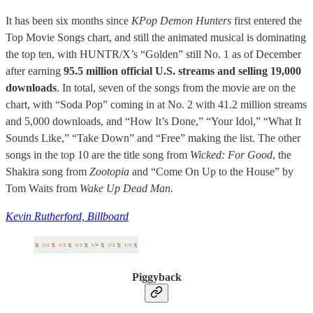
It has been six months since
KPop Demon Hunters
first entered the
Top Movie Songs chart, and still the animated musical is dominating
the top ten, with HUNTR/X’s “Golden” still No. 1 as of December
after earning
95.5 million official U.S. streams and selling 19,000
downloads
. In total, seven of the songs from the movie are on the
chart, with “Soda Pop” coming in at No. 2 with 41.2 million streams
and 5,000 downloads, and “How It’s Done,” “Your Idol,” “What It
Sounds Like,” “Take Down” and “Free” making the list. The other
songs in the top 10 are the title song from
Wicked: For Good
, the
Shakira song from
Zootopia
and “Come On Up to the House” by
Tom Waits from
Wake Up Dead Man.
Kevin Rutherford, Billboard
Piggyback