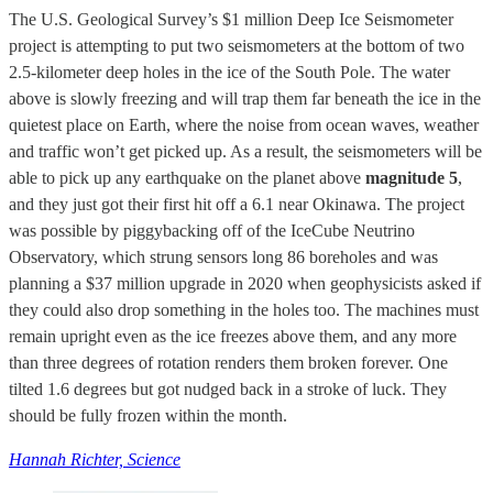
The U.S. Geological Survey’s $1 million Deep Ice Seismometer
project is attempting to put two seismometers at the bottom of two
2.5-kilometer deep holes in the ice of the South Pole. The water
above is slowly freezing and will trap them far beneath the ice in the
quietest place on Earth, where the noise from ocean waves, weather
and traffic won’t get picked up. As a result, the seismometers will be
able to pick up any earthquake on the planet above
magnitude 5
,
and they just got their first hit off a 6.1 near Okinawa. The project
was possible by piggybacking off of the IceCube Neutrino
Observatory, which strung sensors long 86 boreholes and was
planning a $37 million upgrade in 2020 when geophysicists asked if
they could also drop something in the holes too. The machines must
remain upright even as the ice freezes above them, and any more
than three degrees of rotation renders them broken forever. One
tilted 1.6 degrees but got nudged back in a stroke of luck. They
should be fully frozen within the month.
Hannah Richter, Science