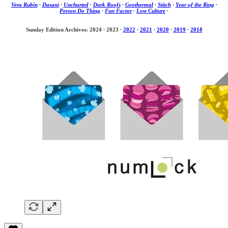
Vera Rubin
·
Dasani
·
Uncharted
·
Dark Roofs
·
Geothermal
·
Stitch
·
Year of the Ring
·
Person Do Thing
·
Fun Factor
·
Low Culture
·
Sunday Edition Archives: 2024
·
2023
·
2022
·
2021
·
2020
·
2019
·
2018