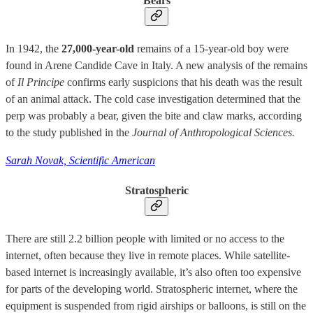
Bears
In 1942, the
27,000-year-old
remains of a 15-year-old boy were
found in Arene Candide Cave in Italy. A new analysis of the remains
of
Il Principe
confirms early suspicions that his death was the result
of an animal attack. The cold case investigation determined that the
perp was probably a bear, given the bite and claw marks, according
to the study published in the
Journal of Anthropological Sciences.
Sarah Novak, Scientific American
Stratospheric
There are still 2.2 billion people with limited or no access to the
internet, often because they live in remote places. While satellite-
based internet is increasingly available, it’s also often too expensive
for parts of the developing world. Stratospheric internet, where the
equipment is suspended from rigid airships or balloons, is still on the