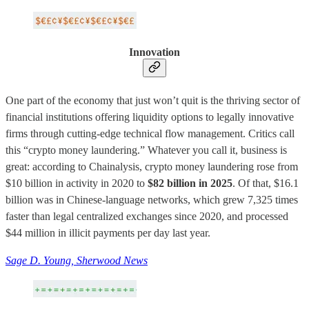
Innovation
One part of the economy that just won’t quit is the thriving sector of
financial institutions offering liquidity options to legally innovative
firms through cutting-edge technical flow management. Critics call
this “crypto money laundering.” Whatever you call it, business is
great: according to Chainalysis, crypto money laundering rose from
$10 billion in activity in 2020 to
$82 billion in 2025
. Of that, $16.1
billion was in Chinese-language networks, which grew 7,325 times
faster than legal centralized exchanges since 2020, and processed
$44 million in illicit payments per day last year.
Sage D. Young, Sherwood News