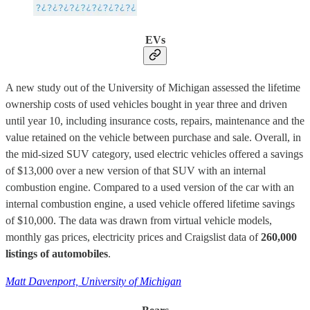
EVs
A new study out of the University of Michigan assessed the lifetime
ownership costs of used vehicles bought in year three and driven
until year 10, including insurance costs, repairs, maintenance and the
value retained on the vehicle between purchase and sale. Overall, in
the mid-sized SUV category, used electric vehicles offered a savings
of $13,000 over a new version of that SUV with an internal
combustion engine. Compared to a used version of the car with an
internal combustion engine, a used vehicle offered lifetime savings
of $10,000. The data was drawn from virtual vehicle models,
monthly gas prices, electricity prices and Craigslist data of
260,000
listings of automobiles
.
Matt Davenport, University of Michigan