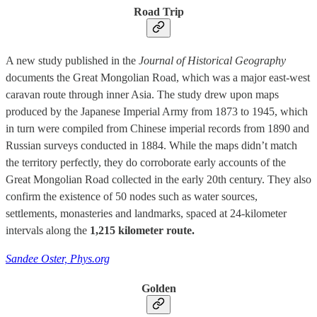
Road Trip
A new study published in the
Journal of Historical Geography
documents the Great Mongolian Road, which was a major east-west
caravan route through inner Asia. The study drew upon maps
produced by the Japanese Imperial Army from 1873 to 1945, which
in turn were compiled from Chinese imperial records from 1890 and
Russian surveys conducted in 1884. While the maps didn’t match
the territory perfectly, they do corroborate early accounts of the
Great Mongolian Road collected in the early 20th century. They also
confirm the existence of 50 nodes such as water sources,
settlements, monasteries and landmarks, spaced at 24-kilometer
intervals along the
1,215 kilometer route.
Sandee Oster, Phys.org
Golden