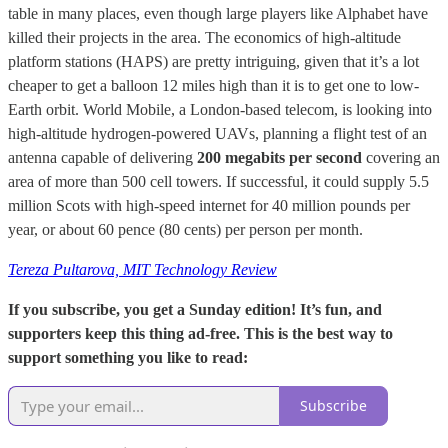
table in many places, even though large players like Alphabet have
killed their projects in the area. The economics of high-altitude
platform stations (HAPS) are pretty intriguing, given that it’s a lot
cheaper to get a balloon 12 miles high than it is to get one to low-
Earth orbit. World Mobile, a London-based telecom, is looking into
high-altitude hydrogen-powered UAVs, planning a flight test of an
antenna capable of delivering
200 megabits per second
covering an
area of more than 500 cell towers. If successful, it could supply 5.5
million Scots with high-speed internet for 40 million pounds per
year, or about 60 pence (80 cents) per person per month.
Tereza Pultarova, MIT Technology Review
If you subscribe, you get a Sunday edition! It’s fun, and
supporters keep this thing ad-free. This is the best way to
support something you like to read:
Subscribe