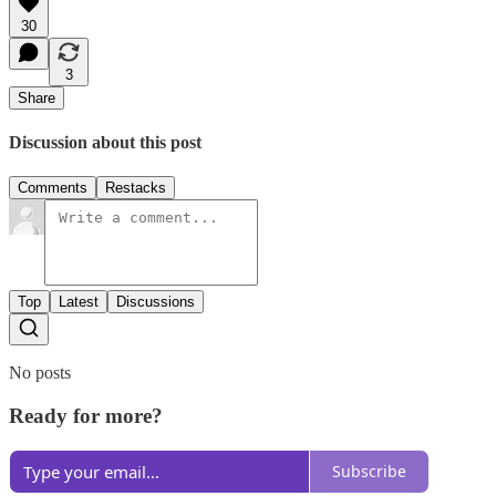
30
3
Share
Discussion about this post
Comments
Restacks
Top
Latest
Discussions
No posts
Ready for more?
Subscribe