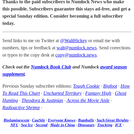
Thanks to the paid subscribers to Numlock News who make
this possible. Subscribers guarantee this stays ad-free, and get a
special Sunday edition. Consider becoming a full subscriber
today.
Send links to me on Twitter at
@WaltHickey
or email me with
numbers, tips or feedback at
walt@numlock.news
. Send corrections
or typos to the copy desk at
copy@numlock.news
.
Check out the
Numlock Book Club
and Numlock
award season
supplement
.
Previous Sunday subscriber editions:
Tough Cookie
·
Bigfoot
·
How
To Read This Chart
·
Uncharted Territory
·
Fantasy High
·
Ghost
Hunting
·
Theodora & Justinian
·
Across the Movie Aisle
·
Radioactive Shrimp
·
Bioluminescent
·
CaaStle
·
Everyone Knows
·
Buzzballz
·
Such Great Heights
·
NFL
·
Sea Ice
·
Second
·
Made in China
·
Dinosaurs
·
Tracking
·
ICE
·