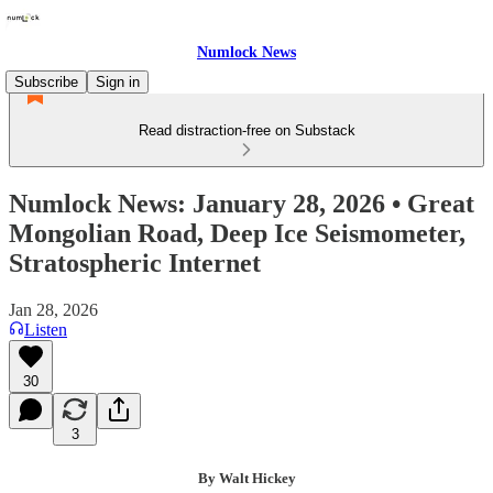
Numlock News
Subscribe
Sign in
Read distraction-free on Substack
Numlock News: January 28, 2026 • Great
Mongolian Road, Deep Ice Seismometer,
Stratospheric Internet
Jan 28, 2026
Listen
30
3
By Walt Hickey