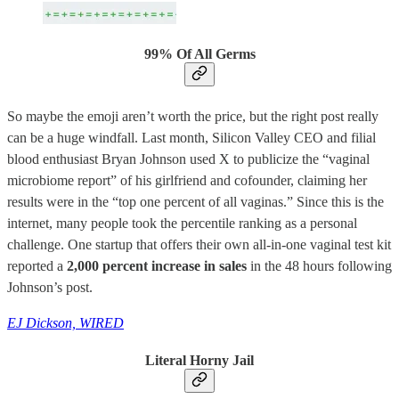
99% Of All Germs
So maybe the emoji aren’t worth the price, but the right post really
can be a huge windfall. Last month, Silicon Valley CEO and filial
blood enthusiast Bryan Johnson used X to publicize the “vaginal
microbiome report” of his girlfriend and cofounder, claiming her
results were in the “top one percent of all vaginas.” Since this is the
internet, many people took the percentile ranking as a personal
challenge. One startup that offers their own all-in-one vaginal test kit
reported a
2,000 percent increase in sales
in the 48 hours following
Johnson’s post.
EJ Dickson, WIRED
Literal Horny Jail