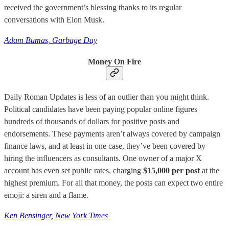
received the government’s blessing thanks to its regular
conversations with Elon Musk.
Adam Bumas, Garbage Day
Money On Fire
Daily Roman Updates is less of an outlier than you might think.
Political candidates have been paying popular online figures
hundreds of thousands of dollars for positive posts and
endorsements. These payments aren’t always covered by campaign
finance laws, and at least in one case, they’ve been covered by
hiring the influencers as consultants. One owner of a major X
account has even set public rates, charging
$15,000 per post
at the
highest premium. For all that money, the posts can expect two entire
emoji: a siren and a flame.
Ken Bensinger, New York Times