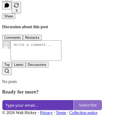
3
Share
Discussion about this post
Comments
Restacks
Top
Latest
Discussions
No posts
Ready for more?
Subscribe
© 2026 Walt Hickey
·
Privacy
∙
Terms
∙
Collection notice