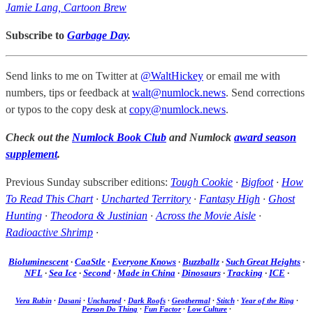
Jamie Lang, Cartoon Brew
Subscribe to
Garbage Day
.
Send links to me on Twitter at
@WaltHickey
or email me with
numbers, tips or feedback at
walt@numlock.news
. Send corrections
or typos to the copy desk at
copy@numlock.news
.
Check out the
Numlock Book Club
and Numlock
award season
supplement
.
Previous Sunday subscriber editions:
Tough Cookie
·
Bigfoot
·
How
To Read This Chart
·
Uncharted Territory
·
Fantasy High
·
Ghost
Hunting
·
Theodora & Justinian
·
Across the Movie Aisle
·
Radioactive Shrimp
·
Bioluminescent
·
CaaStle
·
Everyone Knows
·
Buzzballz
·
Such Great Heights
·
NFL
·
Sea Ice
·
Second
·
Made in China
·
Dinosaurs
·
Tracking
·
ICE
·
Vera Rubin
·
Dasani
·
Uncharted
·
Dark Roofs
·
Geothermal
·
Stitch
·
Year of the Ring
·
Person Do Thing
·
Fun Factor
·
Low Culture
·