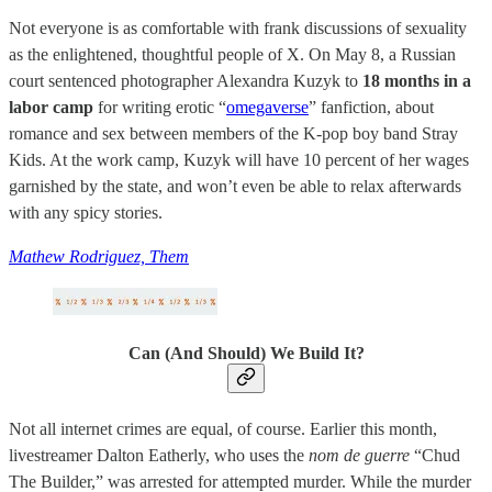
Not everyone is as comfortable with frank discussions of sexuality
as the enlightened, thoughtful people of X. On May 8, a Russian
court sentenced photographer Alexandra Kuzyk to
18 months in a
labor camp
for writing erotic “
omegaverse
” fanfiction, about
romance and sex between members of the K-pop boy band Stray
Kids. At the work camp, Kuzyk will have 10 percent of her wages
garnished by the state, and won’t even be able to relax afterwards
with any spicy stories.
Mathew Rodriguez, Them
Can (And Should) We Build It?
Not all internet crimes are equal, of course. Earlier this month,
livestreamer Dalton Eatherly, who uses the
nom de guerre
“Chud
The Builder,” was arrested for attempted murder. While the murder