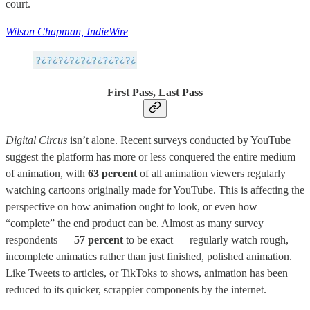
court.
Wilson Chapman, IndieWire
First Pass, Last Pass
Digital Circus
isn’t alone. Recent surveys conducted by YouTube
suggest the platform has more or less conquered the entire medium
of animation, with
63 percent
of all animation viewers regularly
watching cartoons originally made for YouTube. This is affecting the
perspective on how animation ought to look, or even how
“complete” the end product can be. Almost as many survey
respondents —
57 percent
to be exact — regularly watch rough,
incomplete animatics rather than just finished, polished animation.
Like Tweets to articles, or TikToks to shows, animation has been
reduced to its quicker, scrappier components by the internet.