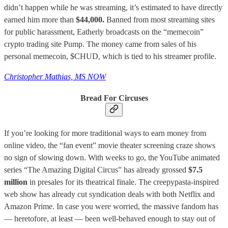
didn’t happen while he was streaming, it’s estimated to have directly
earned him more than
$44,000.
Banned from most streaming sites
for public harassment, Eatherly broadcasts on the “memecoin”
crypto trading site Pump. The money came from sales of his
personal memecoin, $CHUD, which is tied to his streamer profile.
Christopher Mathias, MS NOW
Bread For Circuses
If you’re looking for more traditional ways to earn money from
online video, the “fan event” movie theater screening craze shows
no sign of slowing down. With weeks to go, the YouTube animated
series “The Amazing Digital Circus” has already grossed
$7.5
million
in presales for its theatrical finale. The creepypasta-inspired
web show has already cut syndication deals with both Netflix and
Amazon Prime. In case you were worried, the massive fandom has
— heretofore, at least — been well-behaved enough to stay out of