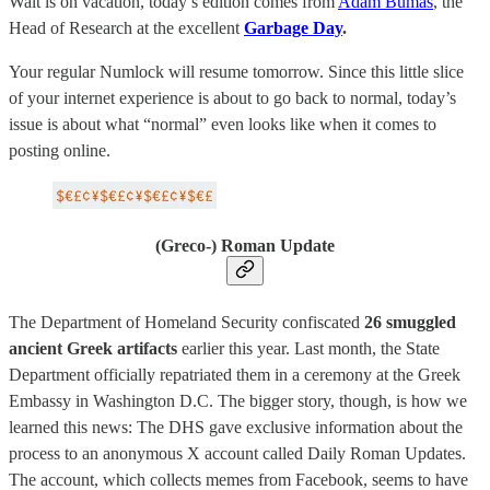
Walt is on vacation, today’s edition comes from
Adam Bumas
, the
Head of Research at the excellent
Garbage Day
.
Your regular Numlock will resume tomorrow. Since this little slice
of your internet experience is about to go back to normal, today’s
issue is about what “normal” even looks like when it comes to
posting online.
(Greco-) Roman Update
The Department of Homeland Security confiscated
26 smuggled
ancient Greek artifacts
earlier this year. Last month, the State
Department officially repatriated them in a ceremony at the Greek
Embassy in Washington D.C. The bigger story, though, is how we
learned this news: The DHS gave exclusive information about the
process to an anonymous X account called Daily Roman Updates.
The account, which collects memes from Facebook, seems to have