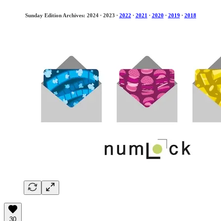
Sunday Edition Archives: 2024
·
2023
·
2022
·
2021
·
2020
·
2019
·
2018
30