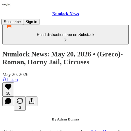
Numlock News
Subscribe
Sign in
Read distraction-free on Substack
Numlock News: May 20, 2026 • (Greco)-
Roman, Horny Jail, Circuses
May 20, 2026
Listen
30
3
By Adam Bumas