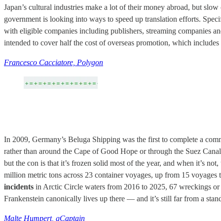
Japan’s cultural industries make a lot of their money abroad, but slow 
government is looking into ways to speed up translation efforts. Spec
with eligible companies including publishers, streaming companies a
intended to cover half the cost of overseas promotion, which includes 
Francesco Cacciatore, Polygon
In 2009, Germany’s Beluga Shipping was the first to complete a comm
rather than around the Cape of Good Hope or through the Suez Canal. T
but the con is that it’s frozen solid most of the year, and when it’s not
million metric tons across 23 container voyages, up from 15 voyages the
incidents
in Arctic Circle waters from 2016 to 2025, 67 wreckings or gr
Frankenstein canonically lives up there — and it’s still far from a stan
Malte Humpert, gCaptain