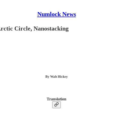
Numlock News
rctic Circle, Nanostacking
By Walt Hickey
Translation