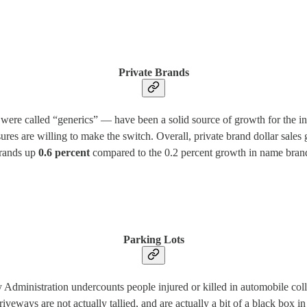
Private Brands
were called “generics” — have been a solid source of growth for the ind
res are willing to make the switch. Overall, private brand dollar sale
brands up
0.6 percent
compared to the 0.2 percent growth in name brand
Parking Lots
y Administration undercounts people injured or killed in automobile coll
d driveways are not actually tallied, and are actually a bit of a black box