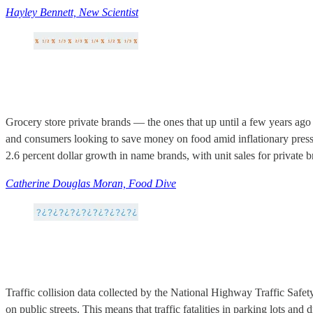
Hayley Bennett, New Scientist
Grocery store private brands — the ones that up until a few years ago 
and consumers looking to save money on food amid inflationary pressu
2.6 percent dollar growth in name brands, with unit sales for private 
Catherine Douglas Moran, Food Dive
Traffic collision data collected by the National Highway Traffic Safet
on public streets. This means that traffic fatalities in parking lots an