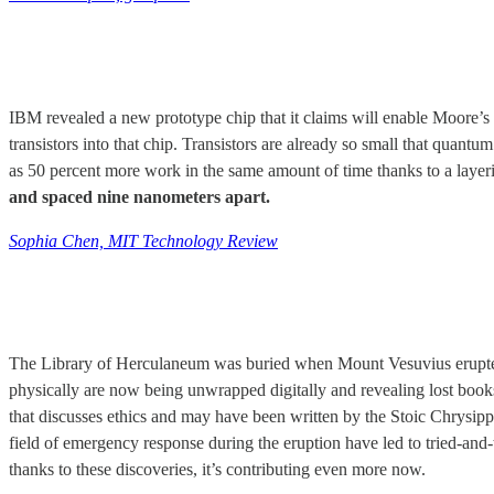
IBM revealed a new prototype chip that it claims will enable Moore’s
transistors into that chip. Transistors are already so small that qu
as 50 percent more work in the same amount of time thanks to a layerin
and spaced nine nanometers apart.
Sophia Chen, MIT Technology Review
The Library of Herculaneum was buried when Mount Vesuvius erupted in
physically are now being unwrapped digitally and revealing lost boo
that discusses ethics and may have been written by the Stoic Chrysip
field of emergency response during the eruption have led to tried-and-t
thanks to these discoveries, it’s contributing even more now.