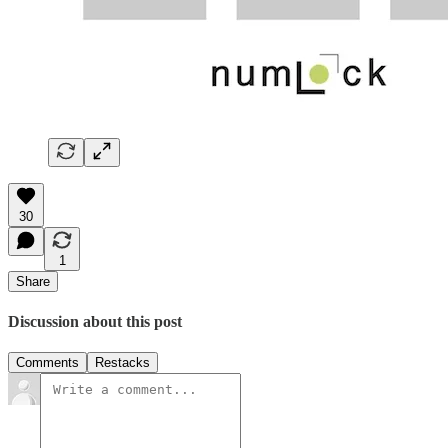
30
1
Share
Discussion about this post
Comments
Restacks