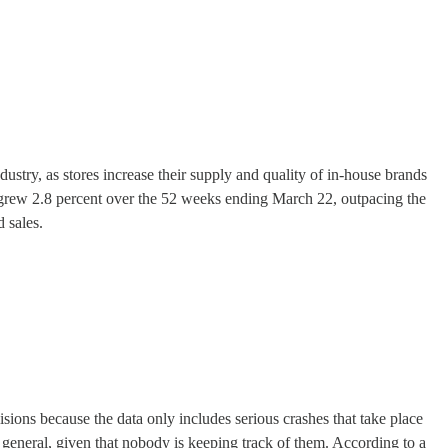
ustry, as stores increase their supply and quality of in-house brands
s grew 2.8 percent over the 52 weeks ending March 22, outpacing the
 sales.
isions because the data only includes serious crashes that take place
 in general, given that nobody is keeping track of them. According to a