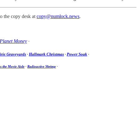
to the copy desk at
copy@numlock.news
.
Planet Money
·
irie Graveyards
·
Hallmark Christmas
·
Power Soak
·
s the Movie Aisle
·
Radioactive Shrimp
·