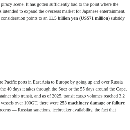
piracy scene. It has gotten sufficiently bad to the point where the
es intended to expand the overseas market for Japanese entertainment,
consideration points to an
11.5 billion yen (US$71 million)
subsidy
e Pacific ports in East Asia to Europe by going up and over Russia
the 40 days it takes through the Suez or the 55 days around the Cape,
container ship transit, and as of 2025, transit cargo volumes reached 3.2
ong vessels over 100GT, there were
253 machinery damage or failure
cerns — Russian sanctions, icebreaker availability, the fact that