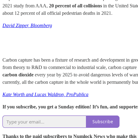
2021 study from AAA,
20 percent of all collisions
in the United Stat
about 12 percent of all official pedestrian deaths in 2021.
David Zipper, Bloomberg
Carbon capture has been a fixture of research and development in green
from theory to R&D to commercial to industrial scale, carbon capture 
carbon dioxide
every year by 2025 to avoid dangerous levels of warmin
currently, all the carbon capture in the whole world is permanently b
Kate Worth and Lucas Waldron, ProPublica
If you subscribe, you get a Sunday edition! It’s fun, and supporter
Subscribe
Thanks to the paid subscribers to Numlock News who make this pos