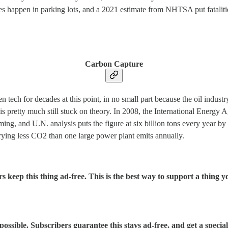
es happen in parking lots, and a 2021 estimate from NHTSA put fatalitie
Carbon Capture
 tech for decades at this point, in no small part because the oil indust
is pretty much still stuck on theory. In 2008, the International Energ
g, and U.N. analysis puts the figure at six billion tons every year by t
urying less CO2 than one large power plant emits annually.
s keep this thing ad-free. This is the best way to support a thing yo
sible. Subscribers guarantee this stays ad-free, and get a special