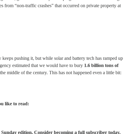
s from “non-traffic crashes” that occurred on private property at
ry keeps pushing it, but while solar and battery tech has ramped up
y Agency estimated that we would have to bury
1.6 billion tons of
he middle of the century. This has not happened even a little bit:
u like to read:
 Sunday edition. Consider becoming a full subscriber today.