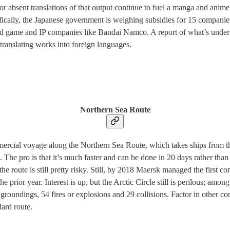
or absent translations of that output continue to fuel a manga and anime 
ifically, the Japanese government is weighing subsidies for 15 compani
nd game and IP companies like Bandai Namco. A report of what’s under 
translating works into foreign languages.
Northern Sea Route
ercial voyage along the Northern Sea Route, which takes ships from th
he pro is that it’s much faster and can be done in 20 days rather than 
, the route is still pretty risky. Still, by 2018 Maersk managed the first 
 prior year. Interest is up, but the Arctic Circle still is perilous; am
oundings, 54 fires or explosions and 29 collisions. Factor in other con
dard route.