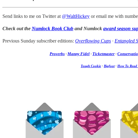
Send links to me on Twitter at
@WaltHickey
or email me with number
Check out the
Numlock Book Club
and Numlock
award season su
Previous Sunday subscriber editions:
Overflowing Cups
·
Entangled S
Proverbs
·
Manny Fidel
·
Ticketmaster
·
Conservati
Tough Cookie
·
Bigfoot
·
How To Read 