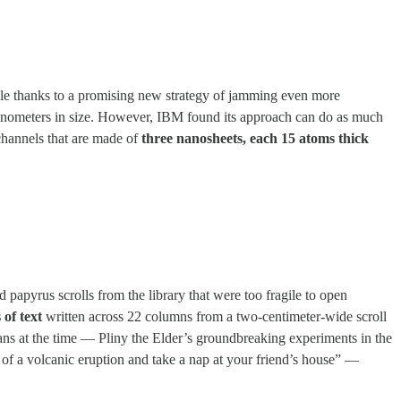
ible thanks to a promising new strategy of jamming even more
 nanometers in size. However, IBM found its approach can do as much
 channels that are made of
three nanosheets, each 15 atoms thick
apyrus scrolls from the library that were too fragile to open
 of text
written across 22 columns from a two-centimeter-wide scroll
ns at the time — Pliny the Elder’s groundbreaking experiments in the
e of a volcanic eruption and take a nap at your friend’s house” —