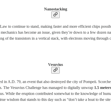
Nanostacking
 Law to continue to stand, making faster and more efficient chips poss
antum mechanics has become an issue, given they’re down to a few dozen
g of the transistors in a vertical stack, with electrons moving through
Vesuvius
 A.D. 79, an event that also destroyed the city of Pompeii. Scorched p
ks. The Vesuvius Challenge has managed to digitally unwrap
1.5 meters
pus. While the eruption contributed somewhat to the knowledge of huma
rue wisdom that stands to this day such as “don’t take a boat to the sit