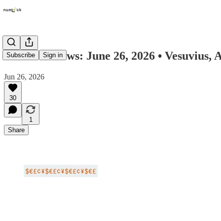
Numlock News: June 26, 2026 • Vesuvius, A
Subscribe
Sign in
Jun 26, 2026
30
1
Share