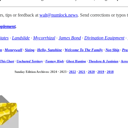
s, tips or feedback at
walt@numlock.news
. Send corrections or typos 
pplement
.
tates
·
Landslide
·
Mycorrhizal
·
James Bond
·
Divination Equipment
·
on
·
Moneywall
·
Sizing
·
Hello, Sunshine
·
Welcome To The Family
·
Not-Ship
·
Pra
This Chart
·
Uncharted Territory
·
Fantasy High
·
Ghost Hunting
·
Theodora & Justinian
·
Acros
Sunday Edition Archives: 2024
·
2023
·
2022
·
2021
·
2020
·
2019
·
2018